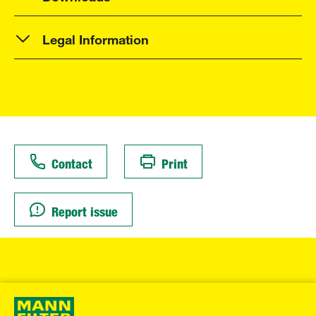
Legal Information
Contact
Print
Report issue