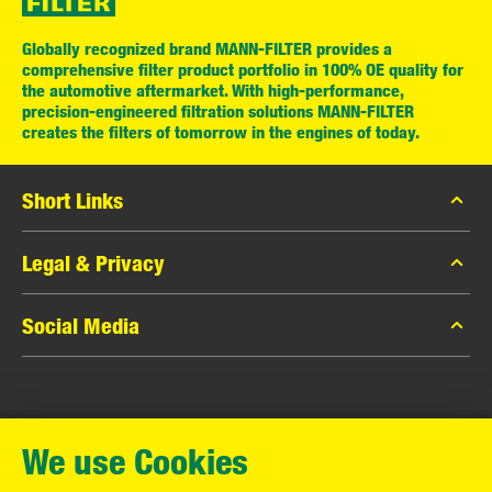
Globally recognized brand MANN-FILTER provides a
comprehensive filter product portfolio in 100% OE quality for
the automotive aftermarket. With high-performance,
precision-engineered filtration solutions MANN-FILTER
creates the filters of tomorrow in the engines of today.
Short Links
MANN-FILTER Catalog
Legal & Privacy
MANN-FILTER Finder
Data Privacy
Social Media
Contact
Legal Notice
Facebook
Imprint
MANN+HUMMEL GmbH
Instagram
Warranty
We use Cookies
YouTube
Schwieberdinger Straße 126