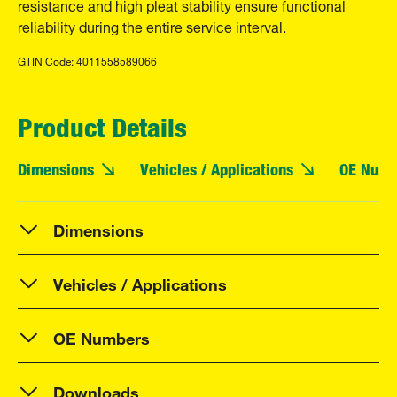
resistance and high pleat stability ensure functional
reliability during the entire service interval.
GTIN Code: 4011558589066
Product Details
Dimensions
Vehicles / Applications
OE Numb
Dimensions
Vehicles / Applications
OE Numbers
Downloads