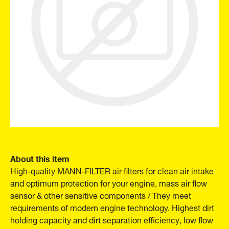
About this item
High-quality MANN-FILTER air filters for clean air intake
and optimum protection for your engine, mass air flow
sensor & other sensitive components / They meet
requirements of modern engine technology. Highest dirt
holding capacity and dirt separation efficiency, low flow