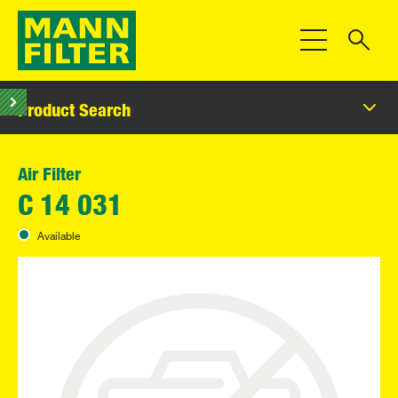
Toggle Navigat
Product Search
Air Filter
C 14 031
Available