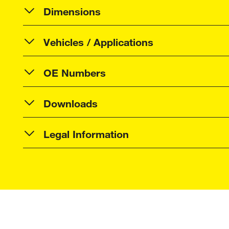
Dimensions
Vehicles / Applications
OE Numbers
Downloads
Legal Information