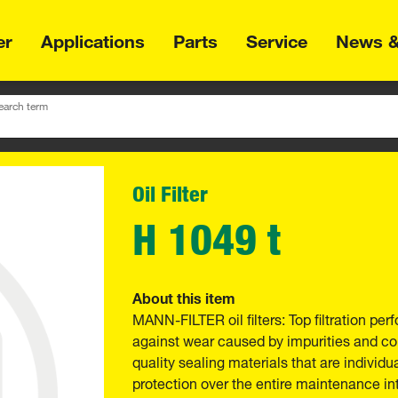
er
Applications
Parts
Service
News &
earch term
Oil Filter
H 1049 t
About this item
MANN-FILTER oil filters: Top filtration p
against wear caused by impurities and com
quality sealing materials that are individu
protection over the entire maintenance int