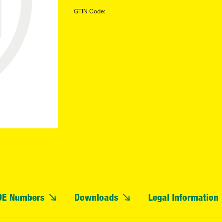
GTIN Code:
OE Numbers
Downloads
Legal Information