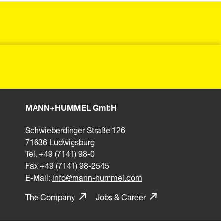
MANN+HUMMEL GmbH
Schwieberdinger Straße 126
71636 Ludwigsburg
Tel. +49 (7141) 98-0
Fax +49 (7141) 98-2545
E-Mail:
info@mann-hummel.com
The Company
Jobs & Career