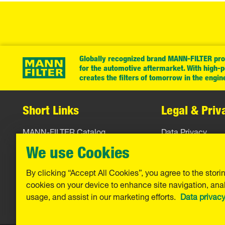
Globally recognized brand MANN-FILTER prov
for the automotive aftermarket. With high-
creates the filters of tomorrow in the engin
Short Links
Legal & Priv
MANN-FILTER Catalog
Data Privacy
MANN-FILTER Finder
Legal Notice
We use Cookies
Contact
Imprint
By clicking “Accept All Cookies”, you agree to the stori
cookies on your device to enhance site navigation, anal
Warranty
usage, and assist in our marketing efforts.
Data privac