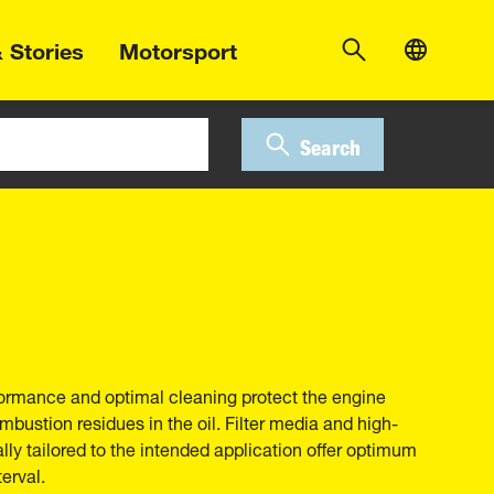
 Stories
Motorsport
Search
erformance and optimal cleaning protect the engine
bustion residues in the oil. Filter media and high-
ally tailored to the intended application offer optimum
erval.