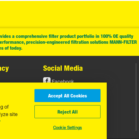
ides a comprehensive filter product portfolio in 100% OE quality
performance, precision-engineered filtration solutions MANN-FILTER
es of today.
acy
Social Media
Facebook
Instagram
Accept All Cookies
YouTube
ng of
Reject All
yze site
y
Cookie Settings