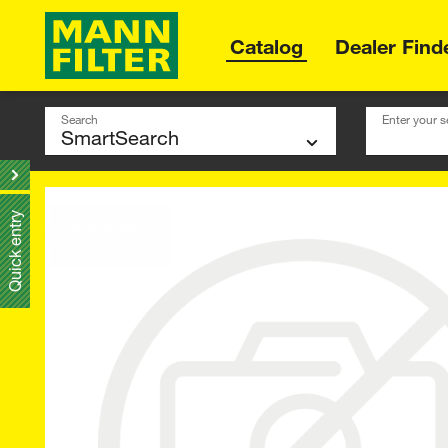
Catalog
Dealer Find
Search
Enter your s
Quick entry