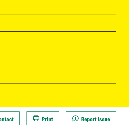
ontact
Print
Report issue