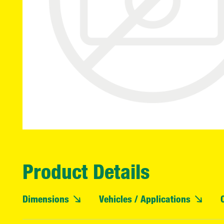
Product Details
Dimensions
Vehicles / Applications