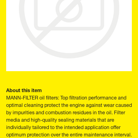
About this item
MANN-FILTER oil filters: Top filtration performance and
optimal cleaning protect the engine against wear caused
by impurities and combustion residues in the oil. Filter
media and high-quality sealing materials that are
individually tailored to the intended application offer
optimum protection over the entire maintenance interval.