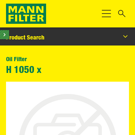
Toggle Navigat
Product Search
Oil Filter
H 1050 x