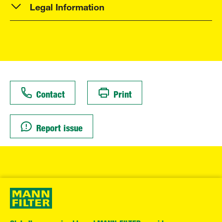
Legal Information
Contact
Print
Report issue