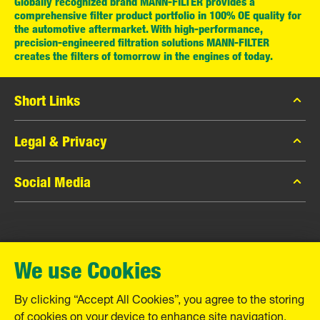
Globally recognized brand MANN-FILTER provides a
comprehensive filter product portfolio in 100% OE quality for
the automotive aftermarket. With high-performance,
precision-engineered filtration solutions MANN-FILTER
creates the filters of tomorrow in the engines of today.
Short Links
MANN-FILTER Catalog
Legal & Privacy
MANN-FILTER Finder
Data Privacy
Social Media
Contact
Legal Notice
Facebook
Imprint
MANN+HUMMEL GmbH
Instagram
Warranty
We use Cookies
YouTube
Schwieberdinger Straße 126
71636 Ludwigsburg
By clicking “Accept All Cookies”, you agree to the storing
Tel. +49 (7141) 98-0
of cookies on your device to enhance site navigation,