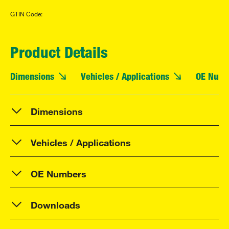
GTIN Code:
Product Details
Dimensions
Vehicles / Applications
OE Numb
Dimensions
Vehicles / Applications
OE Numbers
Downloads