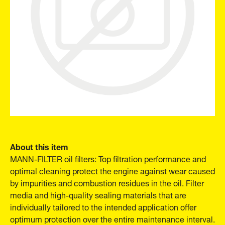
About this item
MANN-FILTER oil filters: Top filtration performance and
optimal cleaning protect the engine against wear caused
by impurities and combustion residues in the oil. Filter
media and high-quality sealing materials that are
individually tailored to the intended application offer
optimum protection over the entire maintenance interval.