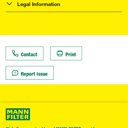
Legal Information
Contact
Print
Report issue