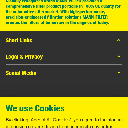
Globally recognized brand MANN-FILTER provides a
comprehensive filter product portfolio in 100% OE quality for
the automotive aftermarket. With high-performance,
precision-engineered filtration solutions MANN-FILTER
creates the filters of tomorrow in the engines of today.
Short Links
MANN-FILTER Catalog
Legal & Privacy
MANN-FILTER Finder
Data Privacy
Social Media
Contact
Legal Notice
Facebook
Imprint
MANN+HUMMEL GmbH
Instagram
Warranty
We use Cookies
YouTube
Schwieberdinger Straße 126
71636 Ludwigsburg
By clicking “Accept All Cookies”, you agree to the storing
Tel. +49 (7141) 98-0
of cookies on your device to enhance site navigation,