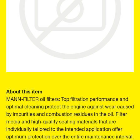
About this item
MANN-FILTER oil filters: Top filtration performance and
optimal cleaning protect the engine against wear caused
by impurities and combustion residues in the oil. Filter
media and high-quality sealing materials that are
individually tailored to the intended application offer
optimum protection over the entire maintenance interval.