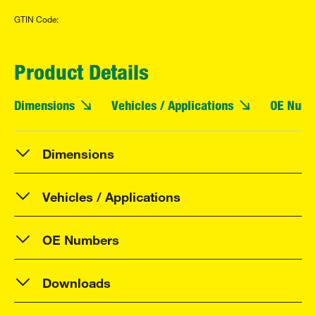
GTIN Code:
Product Details
Dimensions
Vehicles / Applications
OE Numb
Dimensions
Vehicles / Applications
OE Numbers
Downloads