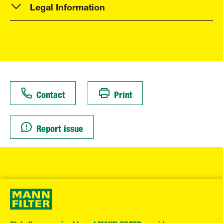
Legal Information
Contact
Print
Report issue