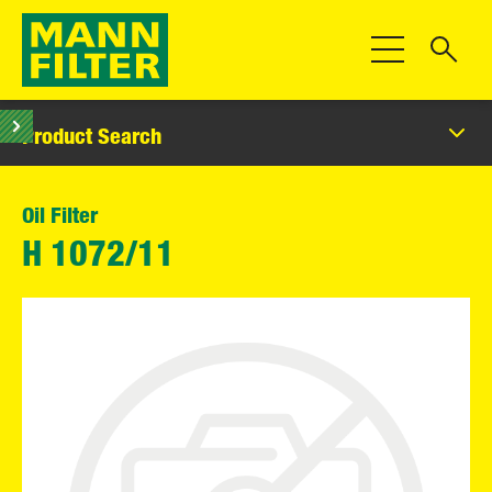
Toggle Navigat
Product Search
Oil Filter
H 1072/11