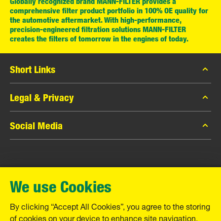
Globally recognized brand MANN-FILTER provides a
comprehensive filter product portfolio in 100% OE quality for
the automotive aftermarket. With high-performance,
precision-engineered filtration solutions MANN-FILTER
creates the filters of tomorrow in the engines of today.
Short Links
MANN-FILTER Catalog
Legal & Privacy
MANN-FILTER Finder
Data Privacy
Social Media
Contact
Legal Notice
Facebook
Imprint
MANN+HUMMEL GmbH
Instagram
Warranty
We use Cookies
YouTube
Schwieberdinger Straße 126
71636 Ludwigsburg
By clicking “Accept All Cookies”, you agree to the storing
Tel. +49 (7141) 98-0
of cookies on your device to enhance site navigation,