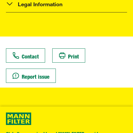
Legal Information
Contact
Print
Report issue