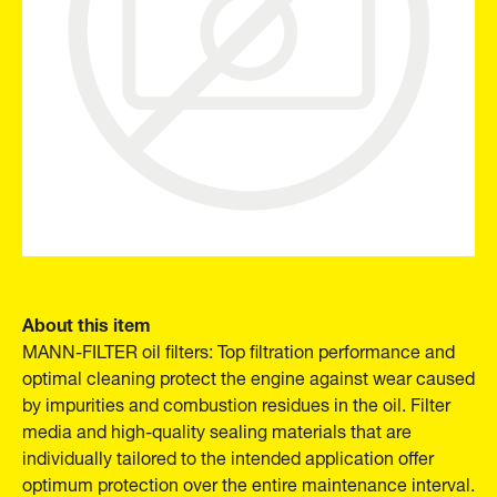
About this item
MANN-FILTER oil filters: Top filtration performance and
optimal cleaning protect the engine against wear caused
by impurities and combustion residues in the oil. Filter
media and high-quality sealing materials that are
individually tailored to the intended application offer
optimum protection over the entire maintenance interval.