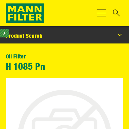
Toggle Navigat
Product Search
Oil Filter
H 1085 Pn