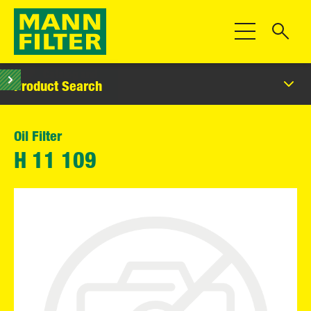
Toggle Navigat
Product Search
Oil Filter
H 11 109