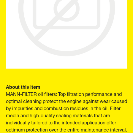
About this item
MANN-FILTER oil filters: Top filtration performance and
optimal cleaning protect the engine against wear caused
by impurities and combustion residues in the oil. Filter
media and high-quality sealing materials that are
individually tailored to the intended application offer
optimum protection over the entire maintenance interval.