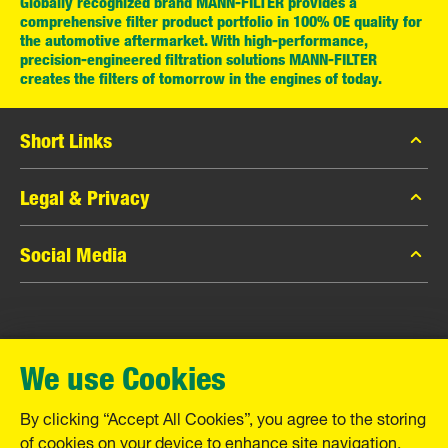
Globally recognized brand MANN-FILTER provides a
comprehensive filter product portfolio in 100% OE quality for
the automotive aftermarket. With high-performance,
precision-engineered filtration solutions MANN-FILTER
creates the filters of tomorrow in the engines of today.
Short Links
MANN-FILTER Catalog
Legal & Privacy
MANN-FILTER Finder
Data Privacy
Social Media
Contact
Legal Notice
Facebook
Imprint
MANN+HUMMEL GmbH
Instagram
Warranty
We use Cookies
YouTube
Schwieberdinger Straße 126
71636 Ludwigsburg
By clicking “Accept All Cookies”, you agree to the storing
Tel. +49 (7141) 98-0
of cookies on your device to enhance site navigation,