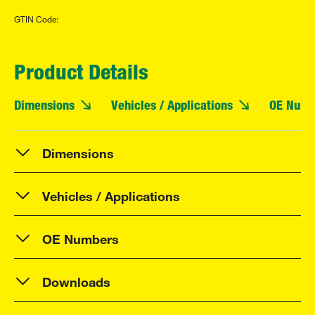
GTIN Code:
Product Details
Dimensions
Vehicles / Applications
OE Numb
Dimensions
Vehicles / Applications
OE Numbers
Downloads