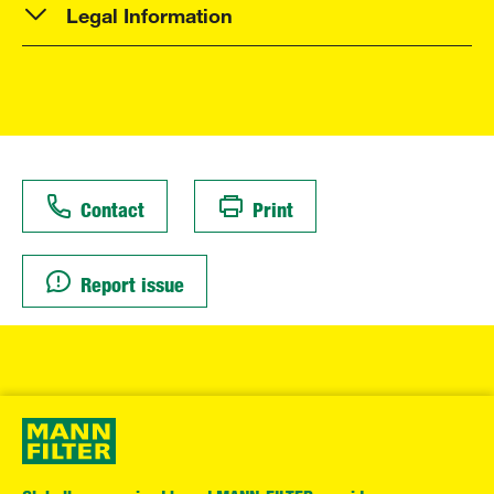
Legal Information
Contact
Print
Report issue