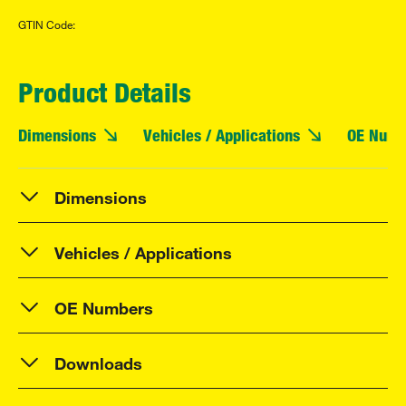
GTIN Code:
Product Details
Dimensions
Vehicles / Applications
OE Numb
Dimensions
Vehicles / Applications
OE Numbers
Downloads