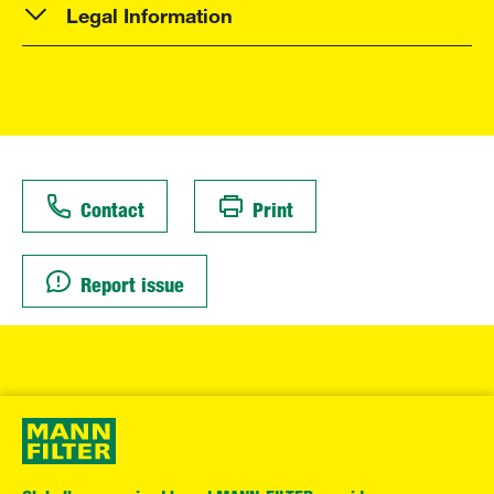
Legal Information
Contact
Print
Report issue