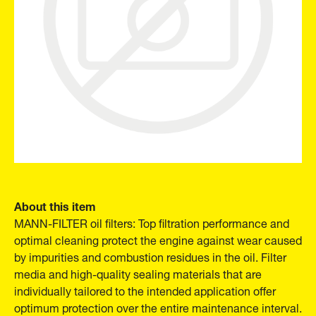
About this item
MANN-FILTER oil filters: Top filtration performance and
optimal cleaning protect the engine against wear caused
by impurities and combustion residues in the oil. Filter
media and high-quality sealing materials that are
individually tailored to the intended application offer
optimum protection over the entire maintenance interval.