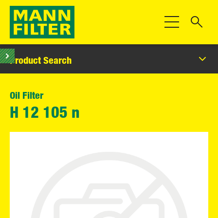
Toggle Navigat
Product Search
Oil Filter
H 12 105 n