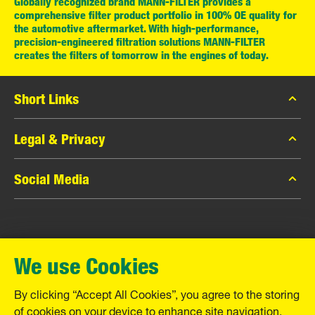
Globally recognized brand MANN-FILTER provides a
comprehensive filter product portfolio in 100% OE quality for
the automotive aftermarket. With high-performance,
precision-engineered filtration solutions MANN-FILTER
creates the filters of tomorrow in the engines of today.
Short Links
MANN-FILTER Catalog
Legal & Privacy
MANN-FILTER Finder
Data Privacy
Social Media
Contact
Legal Notice
Facebook
Imprint
MANN+HUMMEL GmbH
Instagram
Warranty
We use Cookies
YouTube
Schwieberdinger Straße 126
71636 Ludwigsburg
By clicking “Accept All Cookies”, you agree to the storing
Tel. +49 (7141) 98-0
of cookies on your device to enhance site navigation,