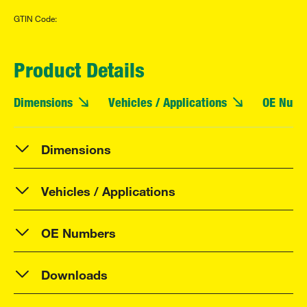
GTIN Code:
Product Details
Dimensions
Vehicles / Applications
OE Numb
Dimensions
Vehicles / Applications
OE Numbers
Downloads