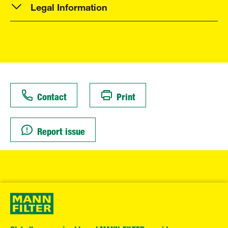
Legal Information
Contact
Print
Report issue