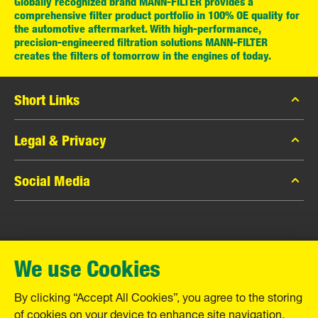
Globally recognized brand MANN-FILTER provides a
comprehensive filter product portfolio in 100% OE quality for
the automotive aftermarket. With high-performance,
precision-engineered filtration solutions MANN-FILTER
creates the filters of tomorrow in the engines of today.
Short Links
MANN-FILTER Catalog
Legal & Privacy
MANN-FILTER Finder
Data Privacy
Social Media
Contact
Legal Notice
Facebook
Imprint
MANN+HUMMEL GmbH
Instagram
Warranty
We use Cookies
YouTube
Schwieberdinger Straße 126
71636 Ludwigsburg
By clicking “Accept All Cookies”, you agree to the storing
Tel. +49 (7141) 98-0
of cookies on your device to enhance site navigation,