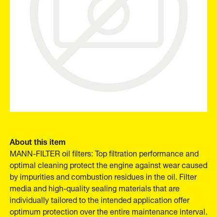
About this item
MANN-FILTER oil filters: Top filtration performance and
optimal cleaning protect the engine against wear caused
by impurities and combustion residues in the oil. Filter
media and high-quality sealing materials that are
individually tailored to the intended application offer
optimum protection over the entire maintenance interval.