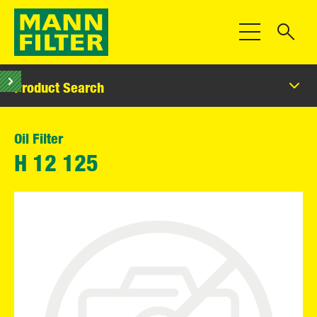
Toggle Navigat
Product Search
Oil Filter
H 12 125