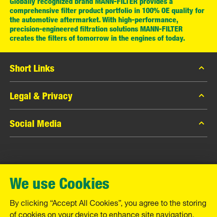
Globally recognized brand MANN-FILTER provides a
comprehensive filter product portfolio in 100% OE quality for
the automotive aftermarket. With high-performance,
precision-engineered filtration solutions MANN-FILTER
creates the filters of tomorrow in the engines of today.
Short Links
MANN-FILTER Catalog
Legal & Privacy
MANN-FILTER Finder
Data Privacy
Social Media
Contact
Legal Notice
Facebook
Imprint
MANN+HUMMEL GmbH
Instagram
Warranty
We use Cookies
YouTube
Schwieberdinger Straße 126
71636 Ludwigsburg
By clicking “Accept All Cookies”, you agree to the storing
Tel. +49 (7141) 98-0
of cookies on your device to enhance site navigation,