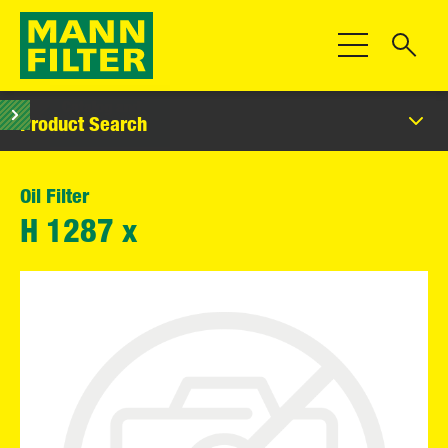
Toggle Navigat
Product Search
Oil Filter
H 1287 x