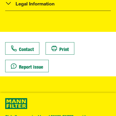
Legal Information
Contact
Print
Report issue