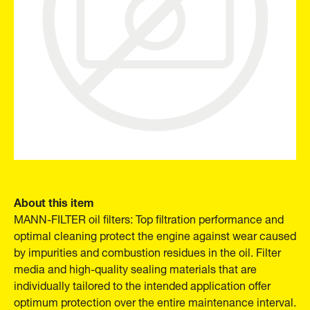
About this item
MANN-FILTER oil filters: Top filtration performance and
optimal cleaning protect the engine against wear caused
by impurities and combustion residues in the oil. Filter
media and high-quality sealing materials that are
individually tailored to the intended application offer
optimum protection over the entire maintenance interval.