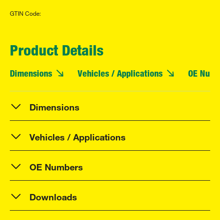
GTIN Code:
Product Details
Dimensions
Vehicles / Applications
OE Numb
Dimensions
Vehicles / Applications
OE Numbers
Downloads