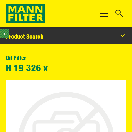
Toggle Navigat
Product Search
Oil Filter
H 19 326 x