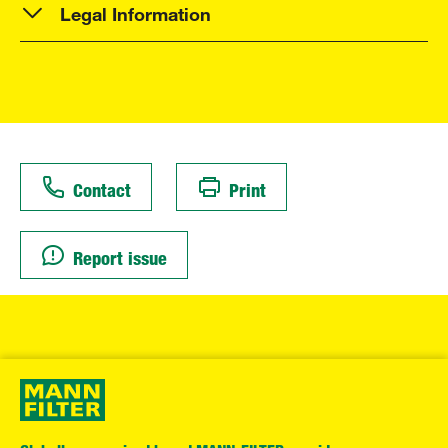
Legal Information
Contact
Print
Report issue