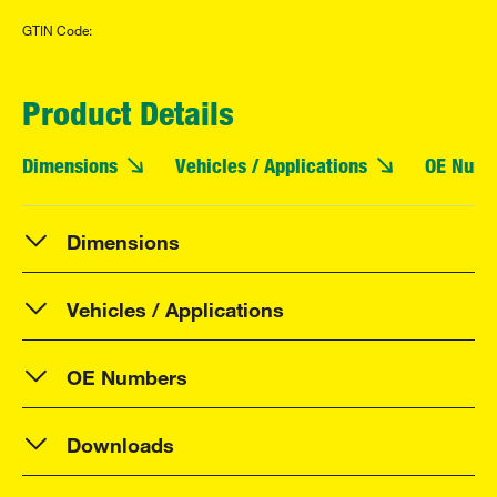
GTIN Code:
Product Details
Dimensions
Vehicles / Applications
OE Numb
Dimensions
Vehicles / Applications
OE Numbers
Downloads