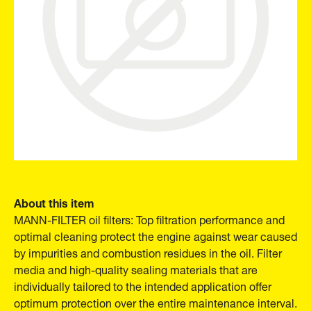
About this item
MANN-FILTER oil filters: Top filtration performance and
optimal cleaning protect the engine against wear caused
by impurities and combustion residues in the oil. Filter
media and high-quality sealing materials that are
individually tailored to the intended application offer
optimum protection over the entire maintenance interval.