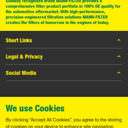
Globally recognized brand MANN-FILTER provides a
comprehensive filter product portfolio in 100% OE quality for
the automotive aftermarket. With high-performance,
precision-engineered filtration solutions MANN-FILTER
creates the filters of tomorrow in the engines of today.
Short Links
MANN-FILTER Catalog
Legal & Privacy
MANN-FILTER Finder
Data Privacy
Social Media
Contact
Legal Notice
Facebook
Imprint
MANN+HUMMEL GmbH
Instagram
Warranty
We use Cookies
YouTube
Schwieberdinger Straße 126
71636 Ludwigsburg
By clicking “Accept All Cookies”, you agree to the storing
Tel. +49 (7141) 98-0
of cookies on your device to enhance site navigation,