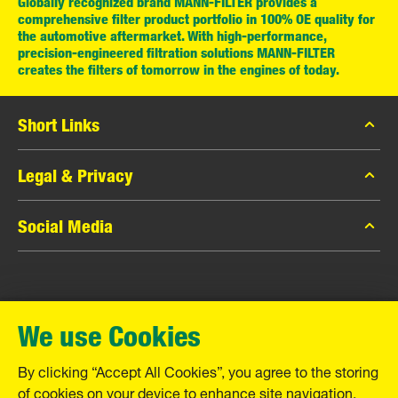
Globally recognized brand MANN-FILTER provides a
comprehensive filter product portfolio in 100% OE quality for
the automotive aftermarket. With high-performance,
precision-engineered filtration solutions MANN-FILTER
creates the filters of tomorrow in the engines of today.
Short Links
MANN-FILTER Catalog
Legal & Privacy
MANN-FILTER Finder
Data Privacy
Social Media
Contact
Legal Notice
Facebook
Imprint
MANN+HUMMEL GmbH
Instagram
Warranty
We use Cookies
YouTube
Schwieberdinger Straße 126
71636 Ludwigsburg
By clicking “Accept All Cookies”, you agree to the storing
Tel. +49 (7141) 98-0
of cookies on your device to enhance site navigation,