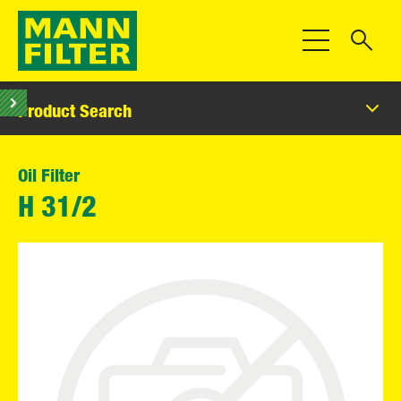
Toggle Navigat
Product Search
Oil Filter
H 31/2