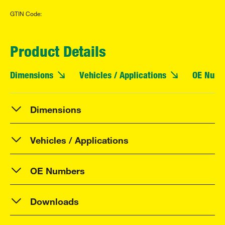
GTIN Code:
Product Details
Dimensions
Vehicles / Applications
OE Numb
Dimensions
Vehicles / Applications
OE Numbers
Downloads