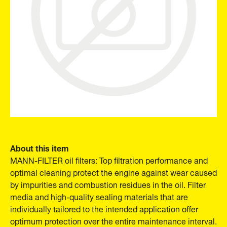
About this item
MANN-FILTER oil filters: Top filtration performance and
optimal cleaning protect the engine against wear caused
by impurities and combustion residues in the oil. Filter
media and high-quality sealing materials that are
individually tailored to the intended application offer
optimum protection over the entire maintenance interval.