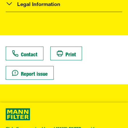
Legal Information
Contact
Print
Report issue