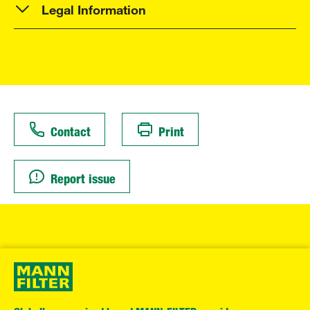
Legal Information
Contact
Print
Report issue