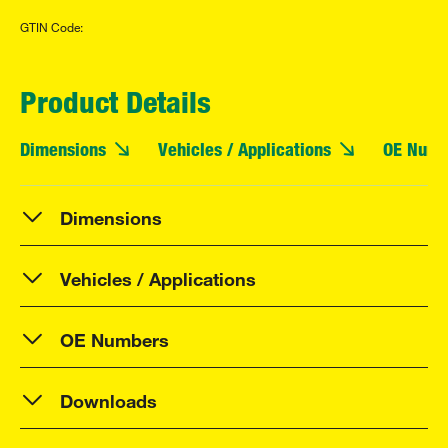
GTIN Code:
Product Details
Dimensions
Vehicles / Applications
OE Numb
Dimensions
Vehicles / Applications
OE Numbers
Downloads