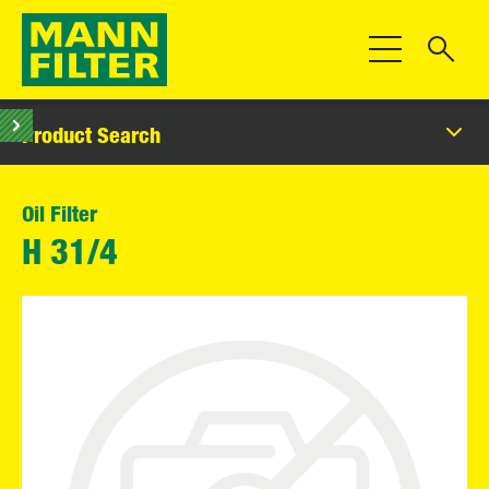
Toggle Navigat
Product Search
Oil Filter
H 31/4