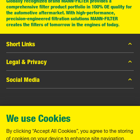
Globally recognized brand MANN-FILTER provides a
comprehensive filter product portfolio in 100% OE quality for
the automotive aftermarket. With high-performance,
precision-engineered filtration solutions MANN-FILTER
creates the filters of tomorrow in the engines of today.
Short Links
MANN-FILTER Catalog
Legal & Privacy
MANN-FILTER Finder
Data Privacy
Social Media
Contact
Legal Notice
Facebook
Imprint
MANN+HUMMEL GmbH
Instagram
Warranty
We use Cookies
YouTube
Schwieberdinger Straße 126
71636 Ludwigsburg
By clicking “Accept All Cookies”, you agree to the storing
Tel. +49 (7141) 98-0
of cookies on your device to enhance site navigation,