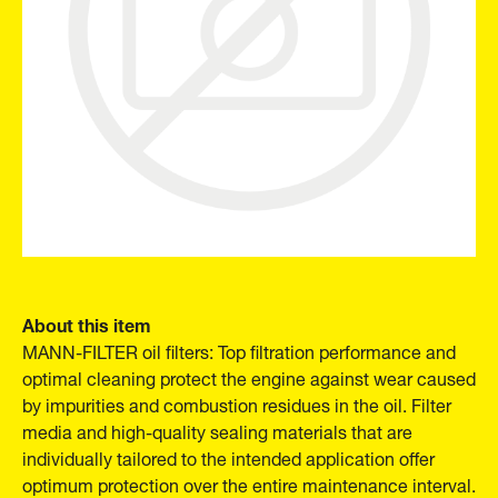
About this item
MANN-FILTER oil filters: Top filtration performance and
optimal cleaning protect the engine against wear caused
by impurities and combustion residues in the oil. Filter
media and high-quality sealing materials that are
individually tailored to the intended application offer
optimum protection over the entire maintenance interval.