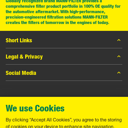
Globally recognized brand MANN-FILTER provides a
comprehensive filter product portfolio in 100% OE quality for
the automotive aftermarket. With high-performance,
precision-engineered filtration solutions MANN-FILTER
creates the filters of tomorrow in the engines of today.
Short Links
MANN-FILTER Catalog
Legal & Privacy
MANN-FILTER Finder
Data Privacy
Social Media
Contact
Legal Notice
Facebook
Imprint
MANN+HUMMEL GmbH
Instagram
Warranty
We use Cookies
YouTube
Schwieberdinger Straße 126
71636 Ludwigsburg
By clicking “Accept All Cookies”, you agree to the storing
Tel. +49 (7141) 98-0
of cookies on your device to enhance site navigation,