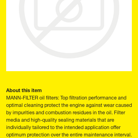
About this item
MANN-FILTER oil filters: Top filtration performance and
optimal cleaning protect the engine against wear caused
by impurities and combustion residues in the oil. Filter
media and high-quality sealing materials that are
individually tailored to the intended application offer
optimum protection over the entire maintenance interval.