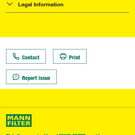
Legal Information
Contact
Print
Report issue