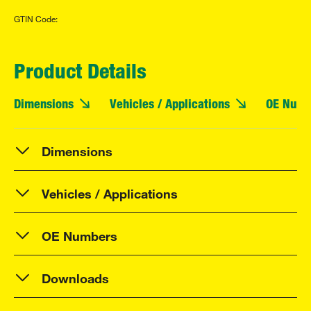
GTIN Code:
Product Details
Dimensions
Vehicles / Applications
OE Numb
Dimensions
Vehicles / Applications
OE Numbers
Downloads