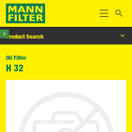
Toggle Navigat
Product Search
Oil Filter
H 32