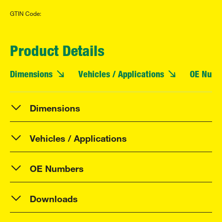
GTIN Code:
Product Details
Dimensions
Vehicles / Applications
OE Numb
Dimensions
Vehicles / Applications
OE Numbers
Downloads