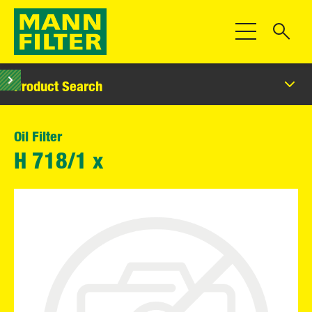
Toggle Navigat
Product Search
Oil Filter
H 718/1 x