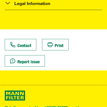
Legal Information
Contact
Print
Report issue