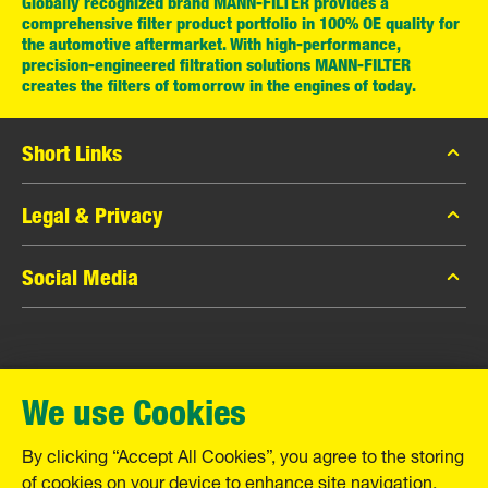
Globally recognized brand MANN-FILTER provides a
comprehensive filter product portfolio in 100% OE quality for
the automotive aftermarket. With high-performance,
precision-engineered filtration solutions MANN-FILTER
creates the filters of tomorrow in the engines of today.
Short Links
MANN-FILTER Catalog
Legal & Privacy
MANN-FILTER Finder
Data Privacy
Social Media
Contact
Legal Notice
Facebook
Imprint
MANN+HUMMEL GmbH
Instagram
Warranty
We use Cookies
YouTube
Schwieberdinger Straße 126
71636 Ludwigsburg
By clicking “Accept All Cookies”, you agree to the storing
Tel. +49 (7141) 98-0
of cookies on your device to enhance site navigation,