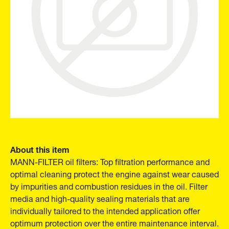
About this item
MANN-FILTER oil filters: Top filtration performance and
optimal cleaning protect the engine against wear caused
by impurities and combustion residues in the oil. Filter
media and high-quality sealing materials that are
individually tailored to the intended application offer
optimum protection over the entire maintenance interval.