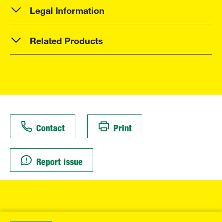
Legal Information
Related Products
Contact
Print
Report issue