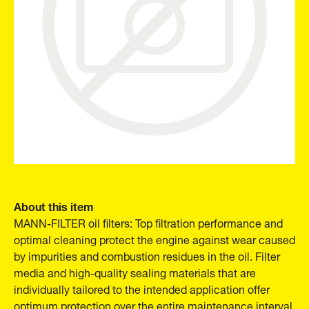
About this item
MANN-FILTER oil filters: Top filtration performance and
optimal cleaning protect the engine against wear caused
by impurities and combustion residues in the oil. Filter
media and high-quality sealing materials that are
individually tailored to the intended application offer
optimum protection over the entire maintenance interval.