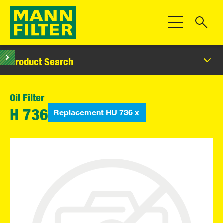
Toggle Navigat
Product Search
Oil Filter
Replacement
HU 736 x
H 736