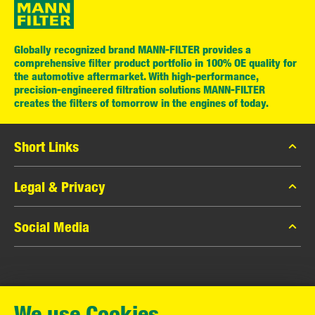
Globally recognized brand MANN-FILTER provides a
comprehensive filter product portfolio in 100% OE quality for
the automotive aftermarket. With high-performance,
precision-engineered filtration solutions MANN-FILTER
creates the filters of tomorrow in the engines of today.
Short Links
MANN-FILTER Catalog
Legal & Privacy
MANN-FILTER Finder
Data Privacy
Social Media
Contact
Legal Notice
Facebook
Imprint
MANN+HUMMEL GmbH
Instagram
Warranty
We use Cookies