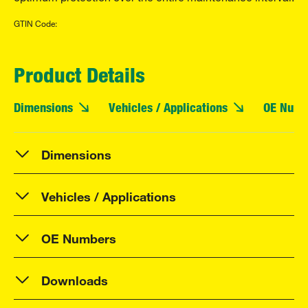
GTIN Code:
Product Details
Dimensions
Vehicles / Applications
OE Numb
Dimensions
Vehicles / Applications
OE Numbers
Downloads