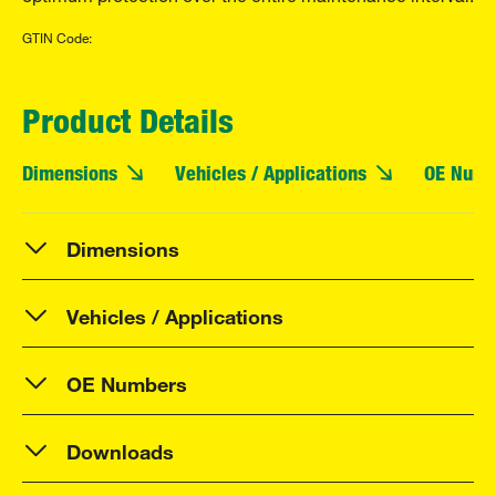
GTIN Code:
Product Details
Dimensions
Vehicles / Applications
OE Numb
Dimensions
Vehicles / Applications
OE Numbers
Downloads