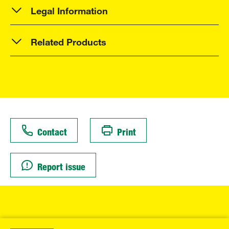
Legal Information
Related Products
Contact
Print
Report issue