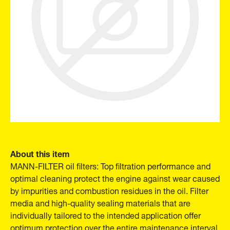
About this item
MANN-FILTER oil filters: Top filtration performance and
optimal cleaning protect the engine against wear caused
by impurities and combustion residues in the oil. Filter
media and high-quality sealing materials that are
individually tailored to the intended application offer
optimum protection over the entire maintenance interval.