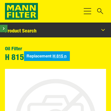
Toggle Navigat
Product Search
Oil Filter
Replacement
H 815 n
H 815