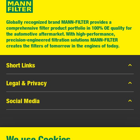
Globally recognized brand MANN-FILTER provides a
comprehensive filter product portfolio in 100% OE quality for
the automotive aftermarket. With high-performance,
precision-engineered filtration solutions MANN-FILTER
creates the filters of tomorrow in the engines of today.
Short Links
MANN-FILTER Catalog
Legal & Privacy
MANN-FILTER Finder
Data Privacy
Social Media
Contact
Legal Notice
Facebook
Imprint
MANN+HUMMEL GmbH
Instagram
Warranty
We use Cookies