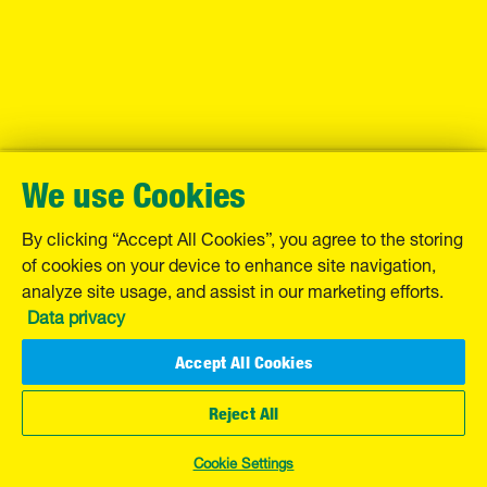
We use Cookies
By clicking “Accept All Cookies”, you agree to the storing
of cookies on your device to enhance site navigation,
analyze site usage, and assist in our marketing efforts.
Data privacy
Accept All Cookies
Reject All
Cookie Settings