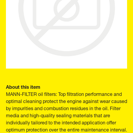
About this item
MANN-FILTER oil filters: Top filtration performance and
optimal cleaning protect the engine against wear caused
by impurities and combustion residues in the oil. Filter
media and high-quality sealing materials that are
individually tailored to the intended application offer
optimum protection over the entire maintenance interval.