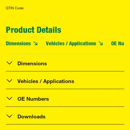
GTIN Code:
Product Details
Dimensions
Vehicles / Applications
OE Numb
Dimensions
Vehicles / Applications
OE Numbers
Downloads