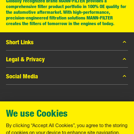
Globally recognized brand MANN-FILTER provides a
comprehensive filter product portfolio in 100% OE quality for
the automotive aftermarket. With high-performance,
precision-engineered filtration solutions MANN-FILTER
creates the filters of tomorrow in the engines of today.
Short Links
MANN-FILTER Catalog
Legal & Privacy
MANN-FILTER Finder
Data Privacy
Social Media
Contact
Legal Notice
Facebook
Imprint
MANN+HUMMEL GmbH
Instagram
Warranty
We use Cookies
YouTube
Schwieberdinger Straße 126
71636 Ludwigsburg
By clicking “Accept All Cookies”, you agree to the storing
Tel. +49 (7141) 98-0
of cookies on your device to enhance site navigation,