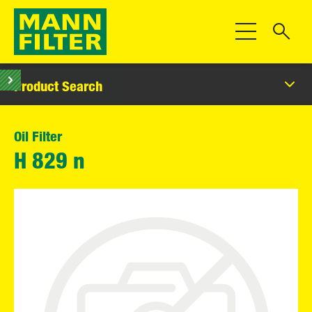
Toggle Navigat
Product Search
Oil Filter
H 829 n