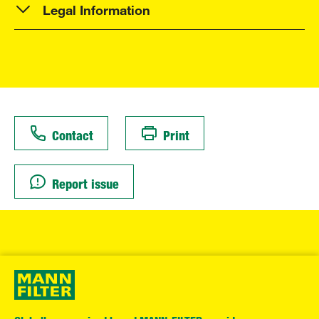
Legal Information
Contact
Print
Report issue