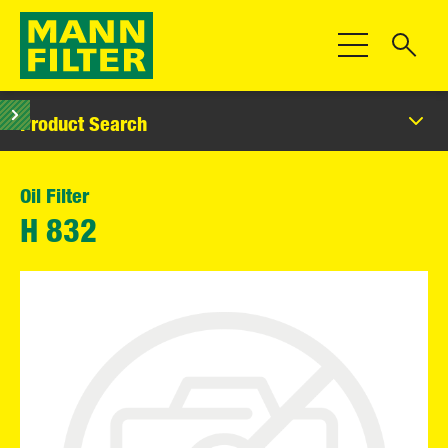
Toggle Navigat
Product Search
Oil Filter
H 832