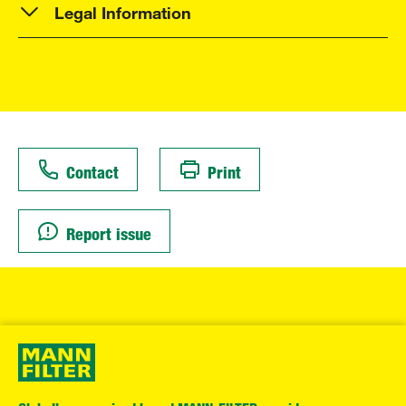
Legal Information
Contact
Print
Report issue