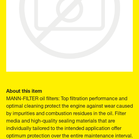
About this item
MANN-FILTER oil filters: Top filtration performance and
optimal cleaning protect the engine against wear caused
by impurities and combustion residues in the oil. Filter
media and high-quality sealing materials that are
individually tailored to the intended application offer
optimum protection over the entire maintenance interval.