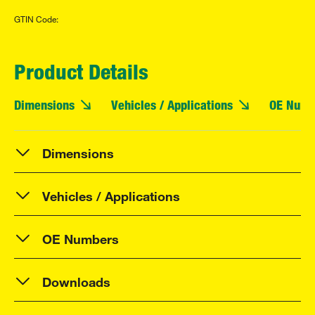
GTIN Code:
Product Details
Dimensions
Vehicles / Applications
OE Numb
Dimensions
Vehicles / Applications
OE Numbers
Downloads