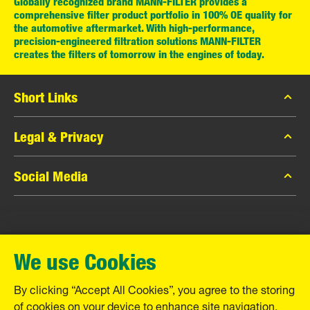
Globally recognized brand MANN-FILTER provides a
comprehensive filter product portfolio in 100% OE quality for
the automotive aftermarket. With high-performance,
precision-engineered filtration solutions MANN-FILTER
creates the filters of tomorrow in the engines of today.
Short Links
MANN-FILTER Catalog
Legal & Privacy
MANN-FILTER Finder
Data Privacy
Social Media
Contact
Legal Notice
Facebook
Imprint
MANN+HUMMEL GmbH
Instagram
Warranty
We use Cookies
YouTube
Schwieberdinger Straße 126
71636 Ludwigsburg
By clicking “Accept All Cookies”, you agree to the storing
Tel. +49 (7141) 98-0
of cookies on your device to enhance site navigation,