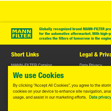
Globally recognized brand MANN-FILTER prov
for the automotive aftermarket. With high-
creates the filters of tomorrow in the engin
Short Links
Legal & Priv
MANN-FILTER Catalog
Data Privacy
MANN-FILTER Finder
Legal Notice
We use Cookies
Contact
Imprint
By clicking “Accept All Cookies”, you agree to the stori
cookies on your device to enhance site navigation, anal
Warranty
usage, and assist in our marketing efforts.
Data privac