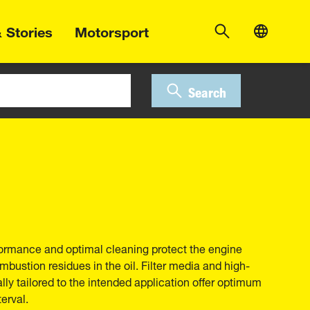
 Stories
Motorsport
Search
erformance and optimal cleaning protect the engine
bustion residues in the oil. Filter media and high-
ally tailored to the intended application offer optimum
erval.