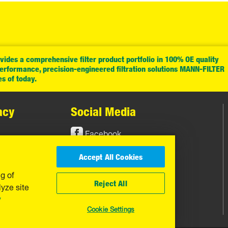
ides a comprehensive filter product portfolio in 100% OE quality
performance, precision-engineered filtration solutions MANN-FILTER
es of today.
acy
Social Media
Facebook
Instagram
Accept All Cookies
YouTube
ng of
Reject All
yze site
y
Cookie Settings