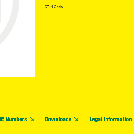
GTIN Code:
OE Numbers
Downloads
Legal Information