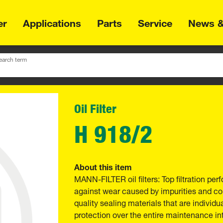
er
Applications
Parts
Service
News &
earch term
Oil Filter
H 918/2
About this item
MANN-FILTER oil filters: Top filtration p
against wear caused by impurities and com
quality sealing materials that are individu
protection over the entire maintenance int