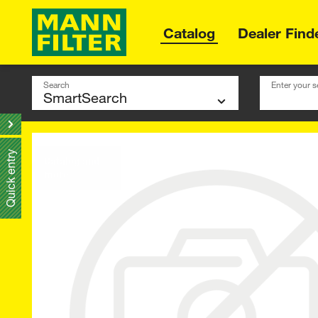
Catalog
Dealer Find
Search
Enter your s
Quick entry