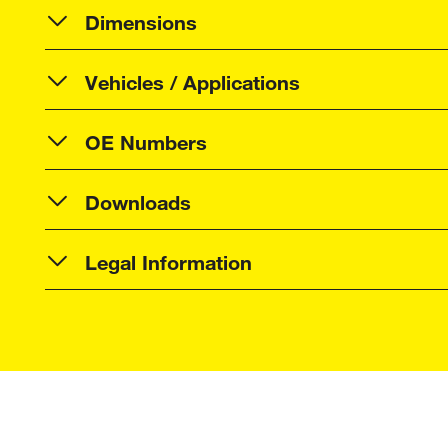
Dimensions
Vehicles / Applications
OE Numbers
Downloads
Legal Information