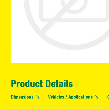
Product Details
Dimensions
Vehicles / Applications