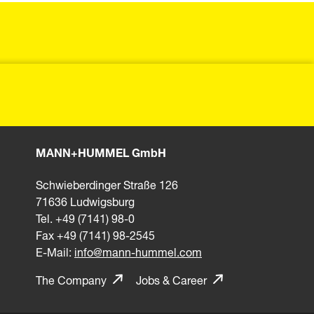
MANN+HUMMEL GmbH
Schwieberdinger Straße 126
71636 Ludwigsburg
Tel. +49 (7141) 98-0
Fax +49 (7141) 98-2545
E-Mail:
info@mann-hummel.com
The Company
Jobs & Career