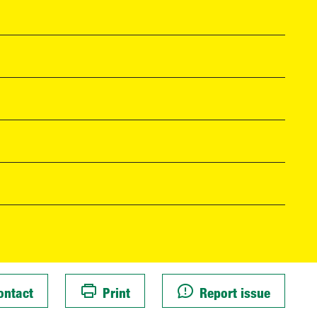
ontact
Print
Report issue