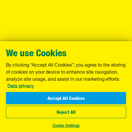
We use Cookies
By clicking “Accept All Cookies”, you agree to the storing
of cookies on your device to enhance site navigation,
analyze site usage, and assist in our marketing efforts.
Data privacy
Accept All Cookies
Reject All
Cookie Settings