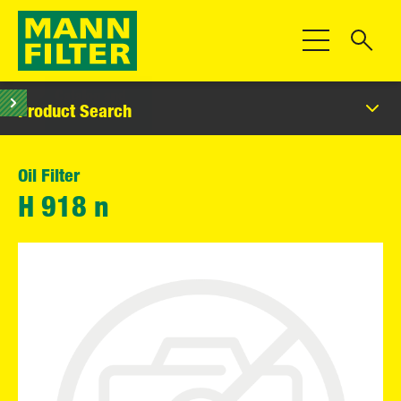
Toggle Navigat
Product Search
Oil Filter
H 918 n