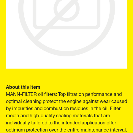
About this item
MANN-FILTER oil filters: Top filtration performance and
optimal cleaning protect the engine against wear caused
by impurities and combustion residues in the oil. Filter
media and high-quality sealing materials that are
individually tailored to the intended application offer
optimum protection over the entire maintenance interval.