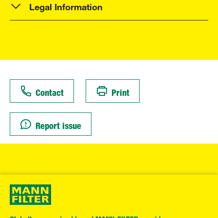
Legal Information
Contact
Print
Report issue