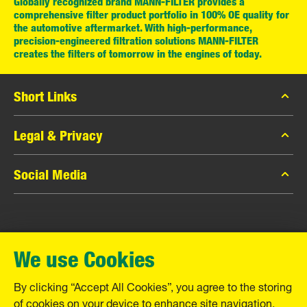
Globally recognized brand MANN-FILTER provides a
comprehensive filter product portfolio in 100% OE quality for
the automotive aftermarket. With high-performance,
precision-engineered filtration solutions MANN-FILTER
creates the filters of tomorrow in the engines of today.
Short Links
MANN-FILTER Catalog
Legal & Privacy
MANN-FILTER Finder
Data Privacy
Social Media
Contact
Legal Notice
Facebook
Imprint
MANN+HUMMEL GmbH
Instagram
Warranty
We use Cookies
YouTube
Schwieberdinger Straße 126
71636 Ludwigsburg
By clicking “Accept All Cookies”, you agree to the storing
Tel. +49 (7141) 98-0
of cookies on your device to enhance site navigation,