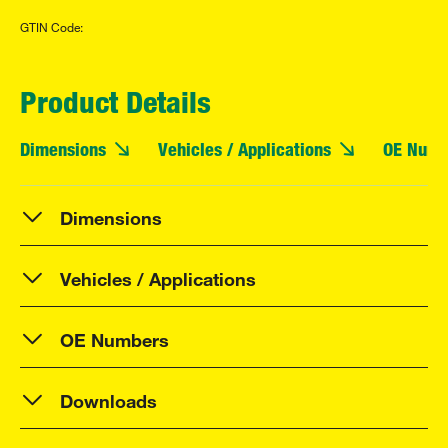
GTIN Code:
Product Details
Dimensions
Vehicles / Applications
OE Numb
Dimensions
Vehicles / Applications
OE Numbers
Downloads