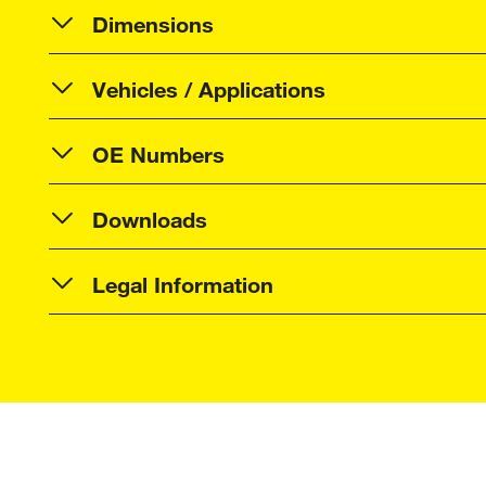
Dimensions
Vehicles / Applications
OE Numbers
Downloads
Legal Information