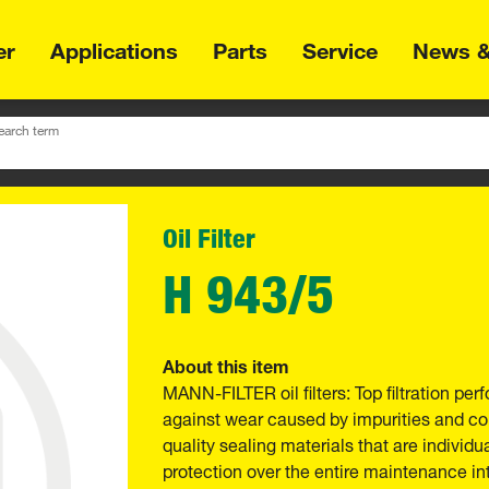
er
Applications
Parts
Service
News &
earch term
Oil Filter
H 943/5
About this item
MANN-FILTER oil filters: Top filtration p
against wear caused by impurities and com
quality sealing materials that are individu
protection over the entire maintenance int