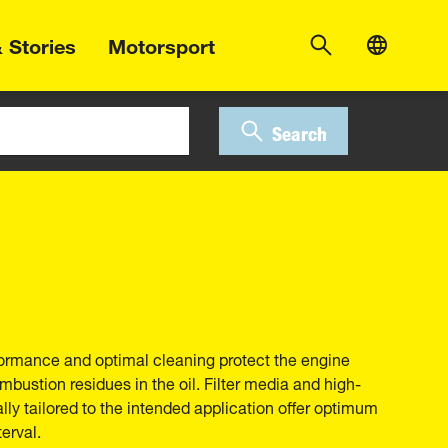
 Stories
Motorsport
Search
erformance and optimal cleaning protect the engine
bustion residues in the oil. Filter media and high-
ally tailored to the intended application offer optimum
erval.