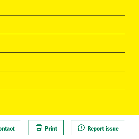
ontact
Print
Report issue