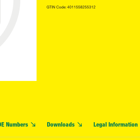
GTIN Code: 4011558255312
OE Numbers
Downloads
Legal Information