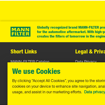
Globally recognized brand MANN-FILTER prov
for the automotive aftermarket. With high-
creates the filters of tomorrow in the engin
Short Links
Legal & Priv
MANN-FILTER Catalog
Data Privacy
MANN-FILTER Finder
Legal Notice
We use Cookies
Contact
Imprint
By clicking “Accept All Cookies”, you agree to the stori
cookies on your device to enhance site navigation, anal
Warranty
usage, and assist in our marketing efforts.
Data privac