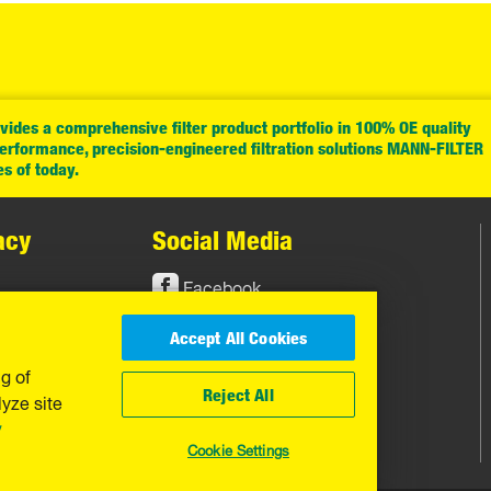
ides a comprehensive filter product portfolio in 100% OE quality
performance, precision-engineered filtration solutions MANN-FILTER
es of today.
acy
Social Media
Facebook
Instagram
Accept All Cookies
YouTube
ng of
Reject All
yze site
y
Cookie Settings