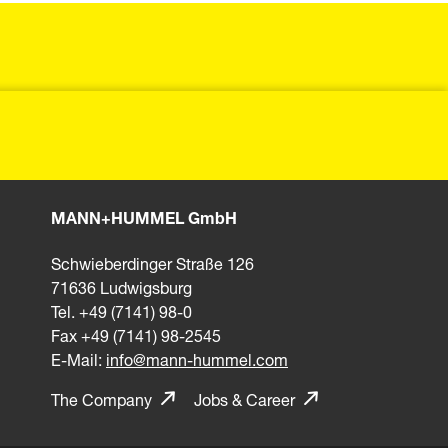
MANN+HUMMEL GmbH
Schwieberdinger Straße 126
71636 Ludwigsburg
Tel. +49 (7141) 98-0
Fax +49 (7141) 98-2545
E-Mail:
info@mann-hummel.com
The Company
Jobs & Career