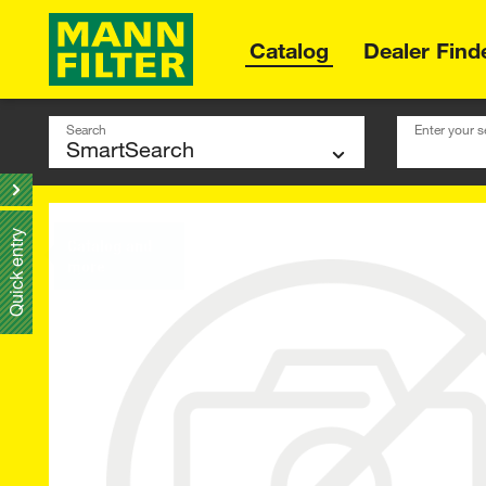
Catalog
Dealer Find
Search
Enter your s
Quick entry