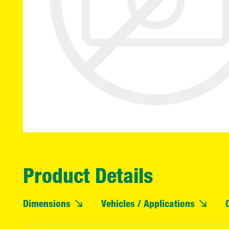
Product Details
Dimensions
Vehicles / Applications