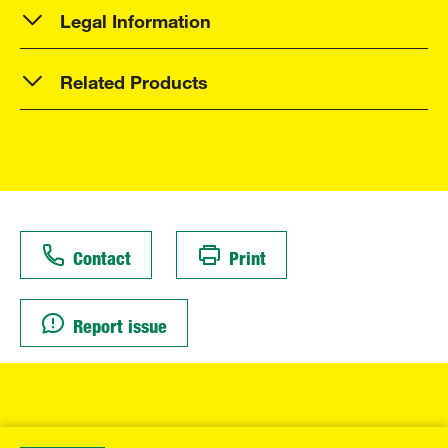
Legal Information
Related Products
Contact
Print
Report issue