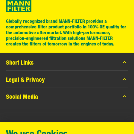
Globally recognized brand MANN-FILTER provides a
comprehensive filter product portfolio in 100% OE quality for
the automotive aftermarket. With high-performance,
precision-engineered filtration solutions MANN-FILTER
creates the filters of tomorrow in the engines of today.
Short Links
MANN-FILTER Catalog
Legal & Privacy
MANN-FILTER Finder
Data Privacy
Social Media
Contact
Legal Notice
Facebook
Imprint
MANN+HUMMEL GmbH
Instagram
Warranty
We use Cookies