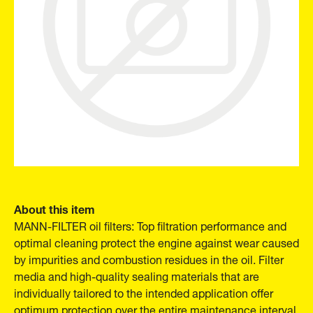
About this item
MANN-FILTER oil filters: Top filtration performance and
optimal cleaning protect the engine against wear caused
by impurities and combustion residues in the oil. Filter
media and high-quality sealing materials that are
individually tailored to the intended application offer
optimum protection over the entire maintenance interval.