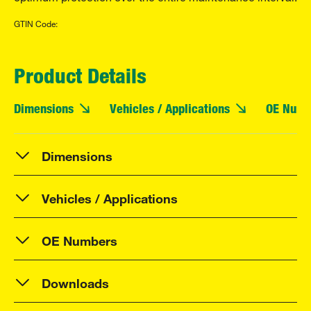
GTIN Code:
Product Details
Dimensions
Vehicles / Applications
OE Numb
Dimensions
Vehicles / Applications
OE Numbers
Downloads