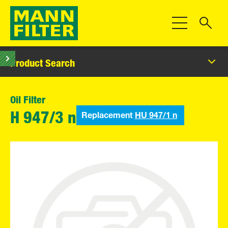
Toggle Navigat
Product Search
Oil Filter
Replacement
HU 947/1 n
H 947/3 n