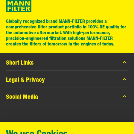
Globally recognized brand MANN-FILTER provides a
comprehensive filter product portfolio in 100% OE quality for
the automotive aftermarket. With high-performance,
precision-engineered filtration solutions MANN-FILTER
creates the filters of tomorrow in the engines of today.
Short Links
MANN-FILTER Catalog
Legal & Privacy
MANN-FILTER Finder
Data Privacy
Social Media
Contact
Legal Notice
Facebook
Imprint
MANN+HUMMEL GmbH
Instagram
Warranty
We use Cookies