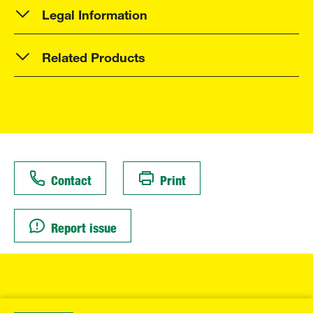
Legal Information
Related Products
Contact
Print
Report issue