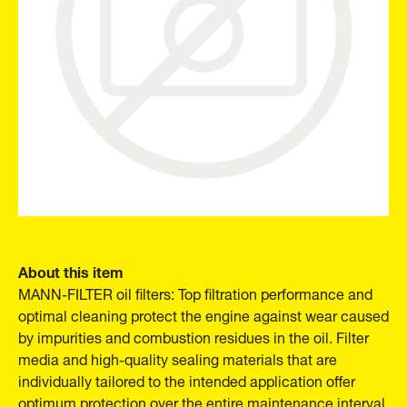
About this item
MANN-FILTER oil filters: Top filtration performance and
optimal cleaning protect the engine against wear caused
by impurities and combustion residues in the oil. Filter
media and high-quality sealing materials that are
individually tailored to the intended application offer
optimum protection over the entire maintenance interval.