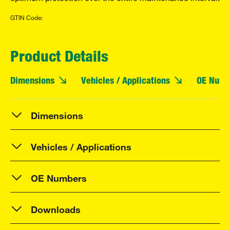
GTIN Code:
Product Details
Dimensions
Vehicles / Applications
OE Numb
Dimensions
Vehicles / Applications
OE Numbers
Downloads