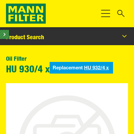
Toggle Navigat
Product Search
Oil Filter
Replacement
HU 932/4 x
HU 930/4 x