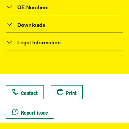
OE Numbers
Downloads
Legal Information
Contact
Print
Report issue