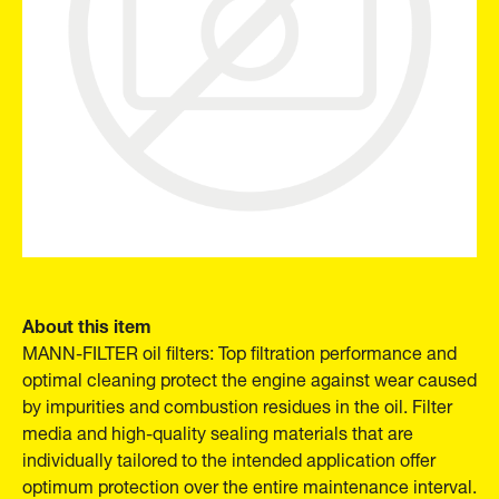
About this item
MANN-FILTER oil filters: Top filtration performance and
optimal cleaning protect the engine against wear caused
by impurities and combustion residues in the oil. Filter
media and high-quality sealing materials that are
individually tailored to the intended application offer
optimum protection over the entire maintenance interval.