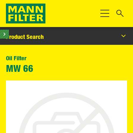
Toggle Navigat
Product Search
Oil Filter
MW 66