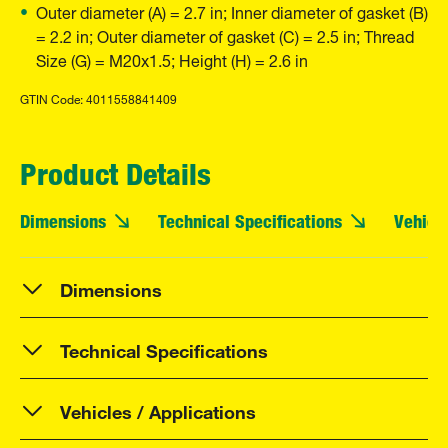
Outer diameter (A) = 2.7 in; Inner diameter of gasket (B)
= 2.2 in; Outer diameter of gasket (C) = 2.5 in; Thread
Size (G) = M20x1.5; Height (H) = 2.6 in
GTIN Code: 4011558841409
Product Details
Dimensions
Technical Specifications
Vehicle
Dimensions
Technical Specifications
Vehicles / Applications