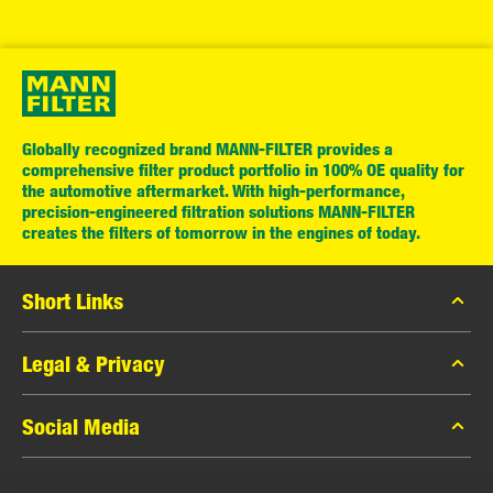
Globally recognized brand MANN-FILTER provides a
comprehensive filter product portfolio in 100% OE quality for
the automotive aftermarket. With high-performance,
precision-engineered filtration solutions MANN-FILTER
creates the filters of tomorrow in the engines of today.
Short Links
MANN-FILTER Catalog
Legal & Privacy
MANN-FILTER Finder
Data Privacy
Social Media
Contact
Legal Notice
Facebook