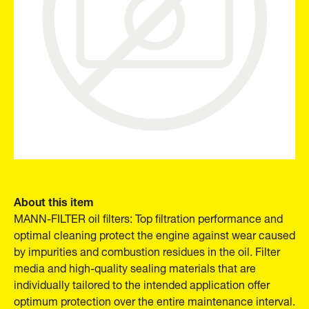
About this item
MANN-FILTER oil filters: Top filtration performance and
optimal cleaning protect the engine against wear caused
by impurities and combustion residues in the oil. Filter
media and high-quality sealing materials that are
individually tailored to the intended application offer
optimum protection over the entire maintenance interval.