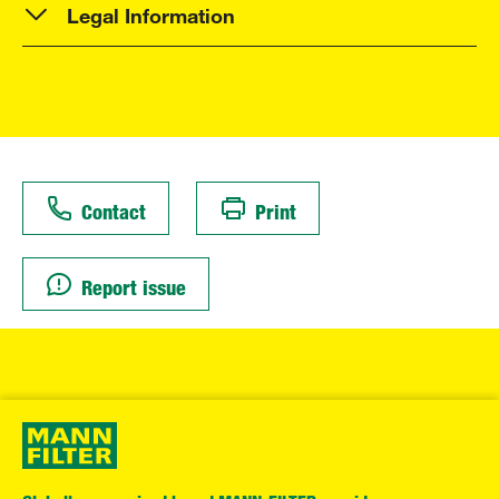
Legal Information
Contact
Print
Report issue