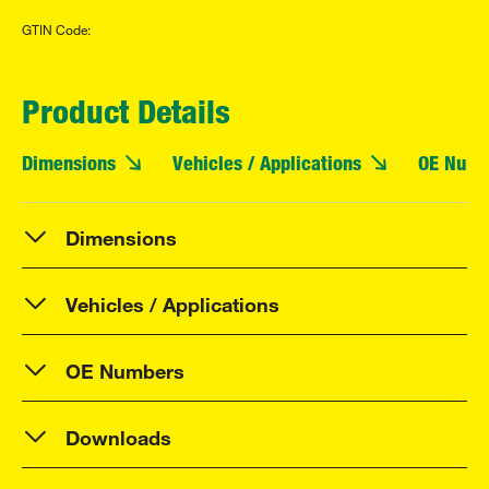
GTIN Code:
Product Details
Dimensions
Vehicles / Applications
OE Numb
Dimensions
Vehicles / Applications
OE Numbers
Downloads