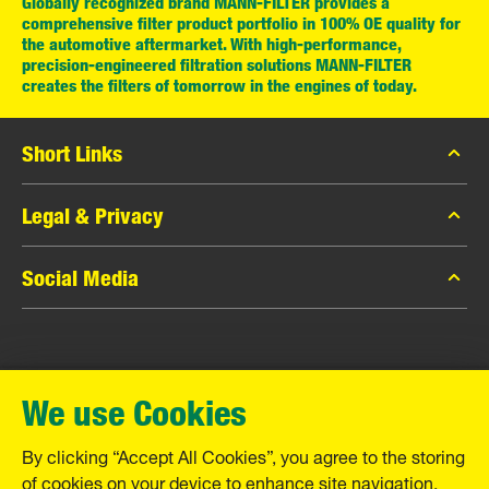
Globally recognized brand MANN-FILTER provides a
comprehensive filter product portfolio in 100% OE quality for
the automotive aftermarket. With high-performance,
precision-engineered filtration solutions MANN-FILTER
creates the filters of tomorrow in the engines of today.
Short Links
MANN-FILTER Catalog
Legal & Privacy
MANN-FILTER Finder
Data Privacy
Social Media
Contact
Legal Notice
Facebook
Imprint
MANN+HUMMEL GmbH
Instagram
Warranty
We use Cookies
YouTube
Schwieberdinger Straße 126
71636 Ludwigsburg
By clicking “Accept All Cookies”, you agree to the storing
Tel. +49 (7141) 98-0
of cookies on your device to enhance site navigation,