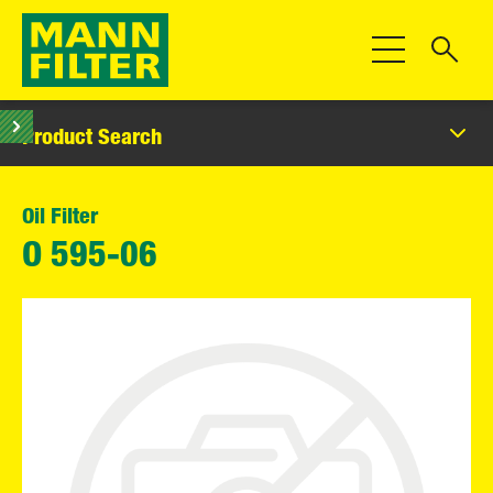
Toggle Navigat
Product Search
Oil Filter
O 595-06