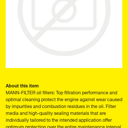
About this item
MANN-FILTER oil filters: Top filtration performance and
optimal cleaning protect the engine against wear caused
by impurities and combustion residues in the oil. Filter
media and high-quality sealing materials that are
individually tailored to the intended application offer
optimum protection over the entire maintenance interval.