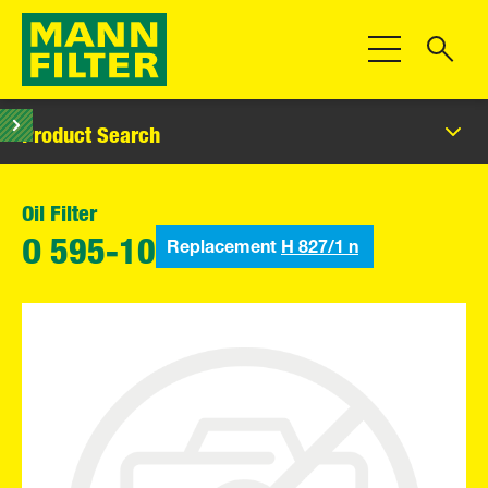
Toggle Navigat
Product Search
Oil Filter
Replacement
H 827/1 n
O 595-10