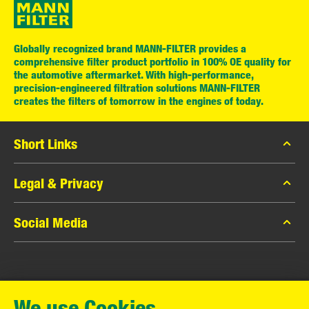
Globally recognized brand MANN-FILTER provides a
comprehensive filter product portfolio in 100% OE quality for
the automotive aftermarket. With high-performance,
precision-engineered filtration solutions MANN-FILTER
creates the filters of tomorrow in the engines of today.
Short Links
MANN-FILTER Catalog
Legal & Privacy
MANN-FILTER Finder
Data Privacy
Social Media
Contact
Legal Notice
Facebook
Imprint
MANN+HUMMEL GmbH
Instagram
Warranty
We use Cookies