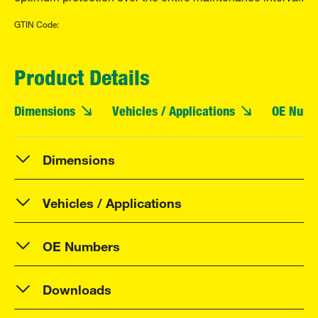
GTIN Code:
Product Details
Dimensions
Vehicles / Applications
OE Numb
Dimensions
Vehicles / Applications
OE Numbers
Downloads