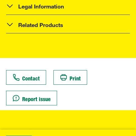
Legal Information
Related Products
Contact
Print
Report issue