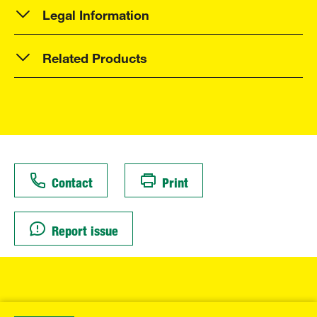
Legal Information
Related Products
Contact
Print
Report issue