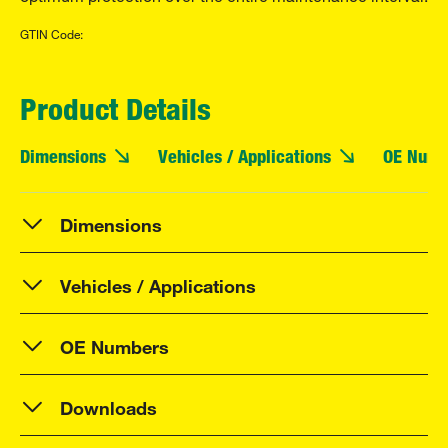
GTIN Code:
Product Details
Dimensions
Vehicles / Applications
OE Numb
Dimensions
Vehicles / Applications
OE Numbers
Downloads