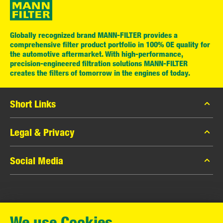
Globally recognized brand MANN-FILTER provides a
comprehensive filter product portfolio in 100% OE quality for
the automotive aftermarket. With high-performance,
precision-engineered filtration solutions MANN-FILTER
creates the filters of tomorrow in the engines of today.
Short Links
MANN-FILTER Catalog
Legal & Privacy
MANN-FILTER Finder
Data Privacy
Social Media
Contact
Legal Notice
Facebook
Imprint
MANN+HUMMEL GmbH
Instagram
Warranty
We use Cookies