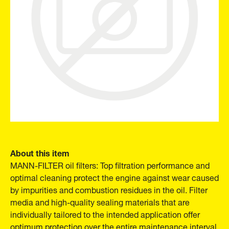
About this item
MANN-FILTER oil filters: Top filtration performance and
optimal cleaning protect the engine against wear caused
by impurities and combustion residues in the oil. Filter
media and high-quality sealing materials that are
individually tailored to the intended application offer
optimum protection over the entire maintenance interval.