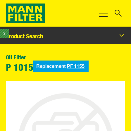
Toggle Navigat
Product Search
Oil Filter
Replacement
PF 1155
P 1015