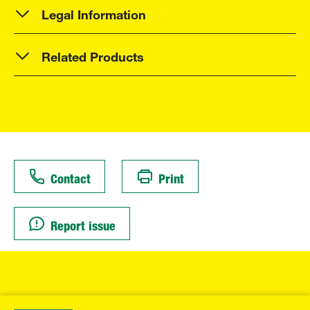
Legal Information
Related Products
Contact
Print
Report issue