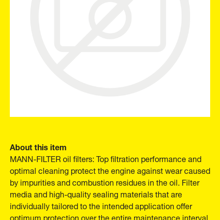
About this item
MANN-FILTER oil filters: Top filtration performance and
optimal cleaning protect the engine against wear caused
by impurities and combustion residues in the oil. Filter
media and high-quality sealing materials that are
individually tailored to the intended application offer
optimum protection over the entire maintenance interval.