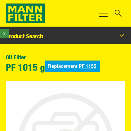
Toggle Navigat
Product Search
Oil Filter
Replacement
PF 1155
PF 1015 g