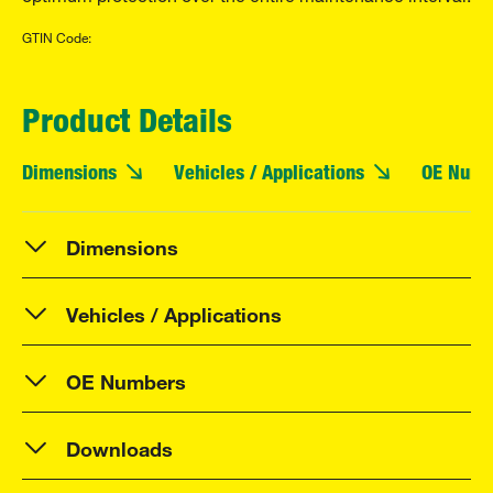
GTIN Code:
Product Details
Dimensions
Vehicles / Applications
OE Numb
Dimensions
Vehicles / Applications
OE Numbers
Downloads