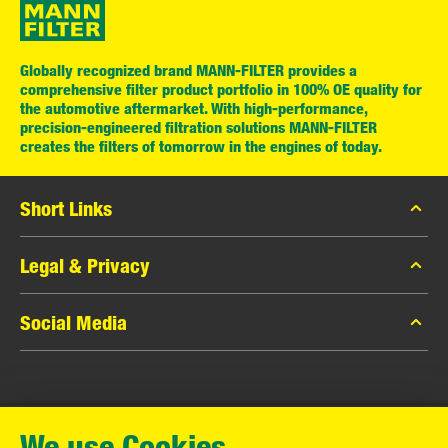
Globally recognized brand MANN-FILTER provides a
comprehensive filter product portfolio in 100% OE quality for
the automotive aftermarket. With high-performance,
precision-engineered filtration solutions MANN-FILTER
creates the filters of tomorrow in the engines of today.
Short Links
MANN-FILTER Catalog
Legal & Privacy
MANN-FILTER Finder
Data Privacy
Social Media
Contact
Legal Notice
Facebook
Imprint
MANN+HUMMEL GmbH
Instagram
Warranty
We use Cookies