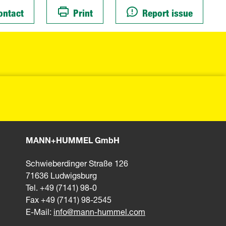
ontact
Print
Report issue
MANN+HUMMEL GmbH
Schwieberdinger Straße 126
71636 Ludwigsburg
Tel. +49 (7141) 98-0
Fax +49 (7141) 98-2545
E-Mail:
info@mann-hummel.com