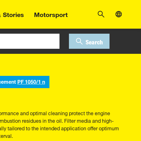
 Stories
Motorsport
Search
cement
PF 1050/1 n
erformance and optimal cleaning protect the engine
bustion residues in the oil. Filter media and high-
ally tailored to the intended application offer optimum
erval.