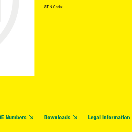
GTIN Code:
OE Numbers
Downloads
Legal Information