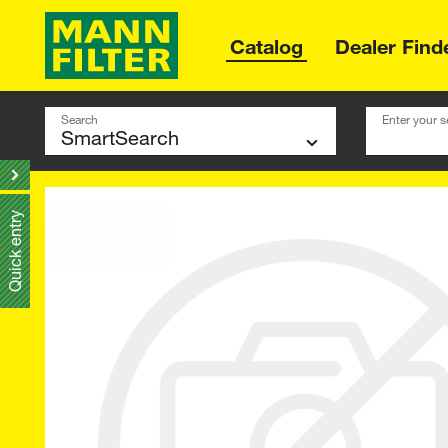
Catalog
Dealer Find
Search
Enter your s
Quick entry