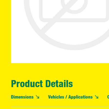
Product Details
Dimensions
Vehicles / Applications