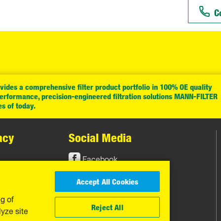
C
ides a comprehensive filter product portfolio in 100% OE quality
performance, precision-engineered filtration solutions MANN-FILTER
es of today.
acy
Social Media
Facebook
Instagram
Accept All Cookies
YouTube
ng of
Reject All
yze site