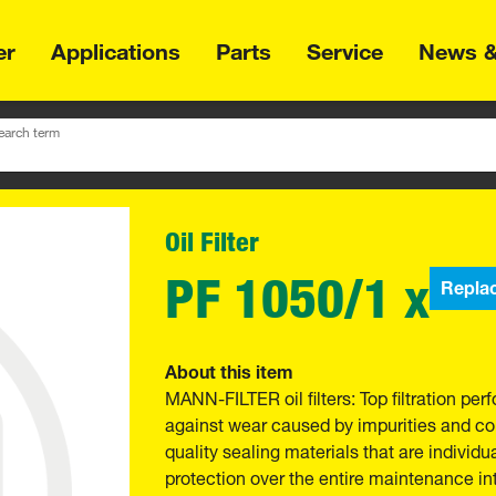
er
Applications
Parts
Service
News &
earch term
Oil Filter
PF 1050/1 x
Repla
About this item
MANN-FILTER oil filters: Top filtration p
against wear caused by impurities and com
quality sealing materials that are individu
protection over the entire maintenance int