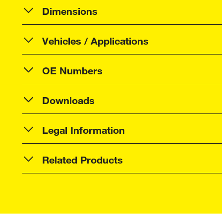
Dimensions
Vehicles / Applications
OE Numbers
Downloads
Legal Information
Related Products