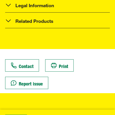
Legal Information
Related Products
Contact
Print
Report issue