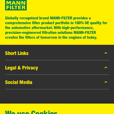
Globally recognized brand MANN-FILTER provides a
comprehensive filter product portfolio in 100% OE quality for
the automotive aftermarket. With high-performance,
precision-engineered filtration solutions MANN-FILTER
creates the filters of tomorrow in the engines of today.
Short Links
MANN-FILTER Catalog
Legal & Privacy
MANN-FILTER Finder
Data Privacy
Social Media
Contact
Legal Notice
Facebook
Imprint
MANN+HUMMEL GmbH
Instagram
Warranty
We use Cookies