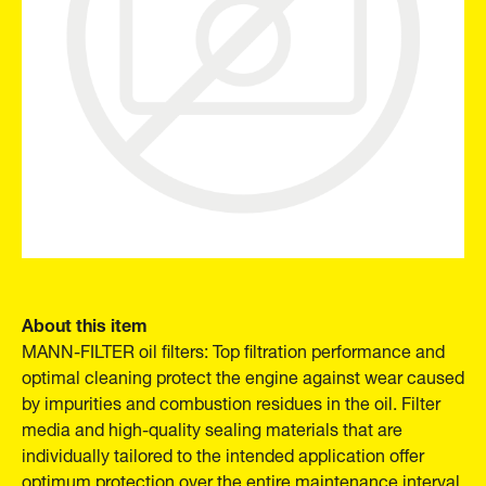
About this item
MANN-FILTER oil filters: Top filtration performance and
optimal cleaning protect the engine against wear caused
by impurities and combustion residues in the oil. Filter
media and high-quality sealing materials that are
individually tailored to the intended application offer
optimum protection over the entire maintenance interval.