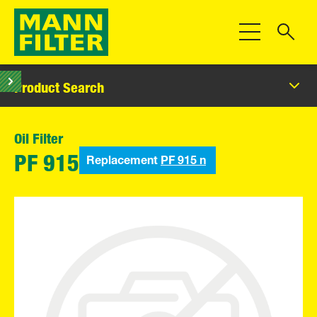
Toggle Navigat
Product Search
Oil Filter
Replacement
PF 915 n
PF 915