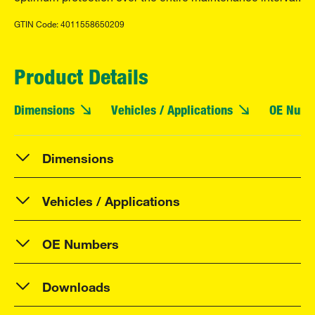
GTIN Code: 4011558650209
Product Details
Dimensions
Vehicles / Applications
OE Numb
Dimensions
Vehicles / Applications
OE Numbers
Downloads