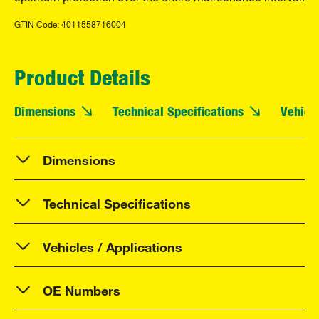
GTIN Code: 4011558716004
Product Details
Dimensions
Technical Specifications
Vehicle
Dimensions
Technical Specifications
Vehicles / Applications
OE Numbers