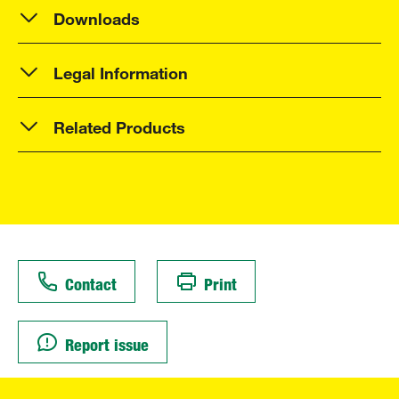
Downloads
Legal Information
Related Products
Contact
Print
Report issue