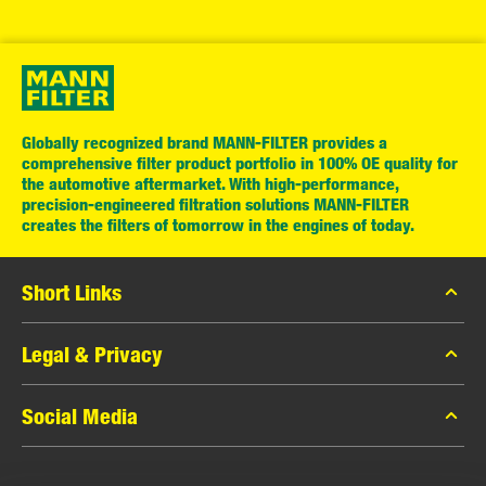
Globally recognized brand MANN-FILTER provides a
comprehensive filter product portfolio in 100% OE quality for
the automotive aftermarket. With high-performance,
precision-engineered filtration solutions MANN-FILTER
creates the filters of tomorrow in the engines of today.
Short Links
MANN-FILTER Catalog
Legal & Privacy
MANN-FILTER Finder
Data Privacy
Social Media
Contact
Legal Notice
Facebook