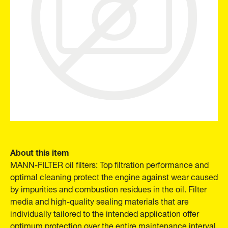
About this item
MANN-FILTER oil filters: Top filtration performance and
optimal cleaning protect the engine against wear caused
by impurities and combustion residues in the oil. Filter
media and high-quality sealing materials that are
individually tailored to the intended application offer
optimum protection over the entire maintenance interval.