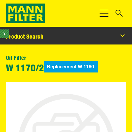
Toggle Navigat
Product Search
Oil Filter
Replacement
W 1160
W 1170/2