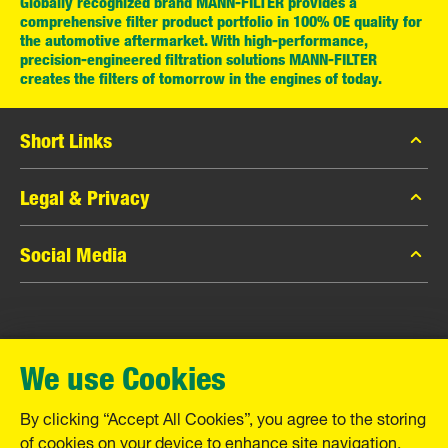
Globally recognized brand MANN-FILTER provides a
comprehensive filter product portfolio in 100% OE quality for
the automotive aftermarket. With high-performance,
precision-engineered filtration solutions MANN-FILTER
creates the filters of tomorrow in the engines of today.
Short Links
MANN-FILTER Catalog
Legal & Privacy
MANN-FILTER Finder
Data Privacy
Social Media
Contact
Legal Notice
Facebook
Imprint
MANN+HUMMEL GmbH
Instagram
Warranty
We use Cookies
YouTube
Schwieberdinger Straße 126
71636 Ludwigsburg
By clicking “Accept All Cookies”, you agree to the storing
Tel. +49 (7141) 98-0
of cookies on your device to enhance site navigation,