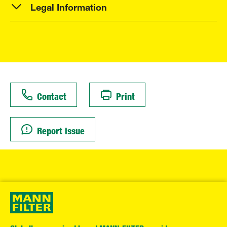
Legal Information
Contact
Print
Report issue