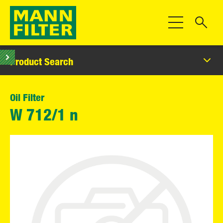
Toggle Navigat
Product Search
Oil Filter
W 712/1 n