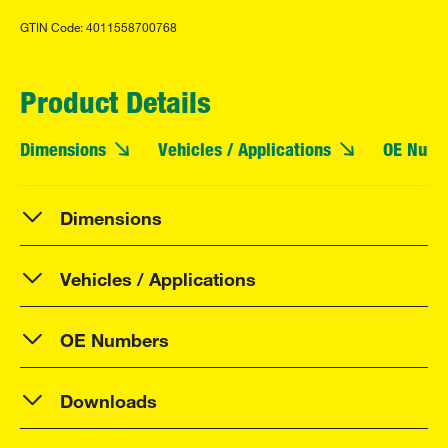
GTIN Code: 4011558700768
Product Details
Dimensions
Vehicles / Applications
OE Numb
Dimensions
Vehicles / Applications
OE Numbers
Downloads