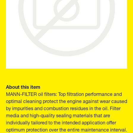
About this item
MANN-FILTER oil filters: Top filtration performance and
optimal cleaning protect the engine against wear caused
by impurities and combustion residues in the oil. Filter
media and high-quality sealing materials that are
individually tailored to the intended application offer
optimum protection over the entire maintenance interval.