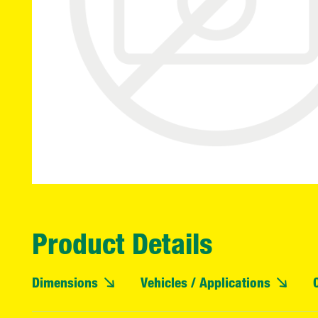
Product Details
Dimensions
Vehicles / Applications