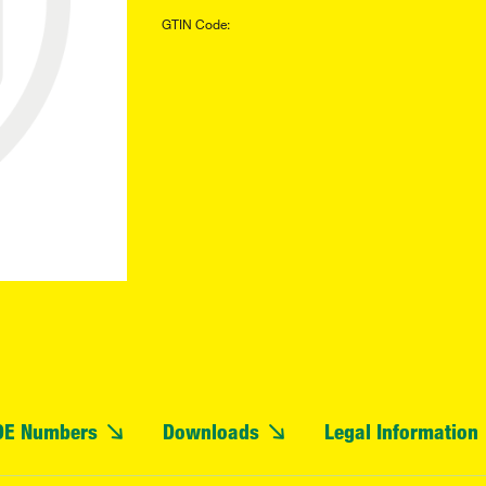
GTIN Code:
OE Numbers
Downloads
Legal Information