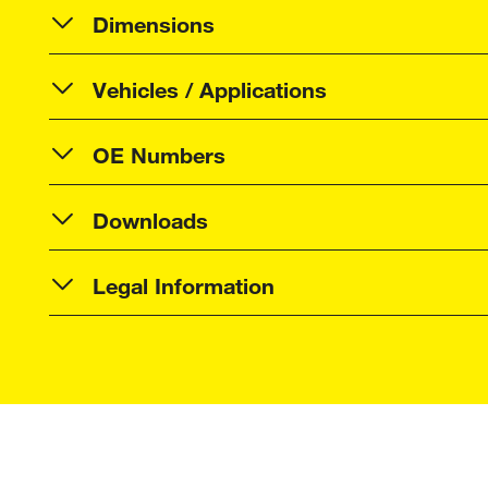
Dimensions
Vehicles / Applications
OE Numbers
Downloads
Legal Information