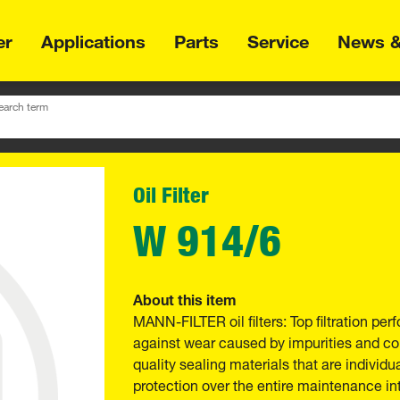
er
Applications
Parts
Service
News &
earch term
Oil Filter
W 914/6
About this item
MANN-FILTER oil filters: Top filtration p
against wear caused by impurities and com
quality sealing materials that are individu
protection over the entire maintenance int