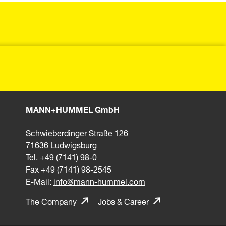
MANN+HUMMEL GmbH
Schwieberdinger Straße 126
71636 Ludwigsburg
Tel. +49 (7141) 98-0
Fax +49 (7141) 98-2545
E-Mail:
info@mann-hummel.com
The Company
Jobs & Career