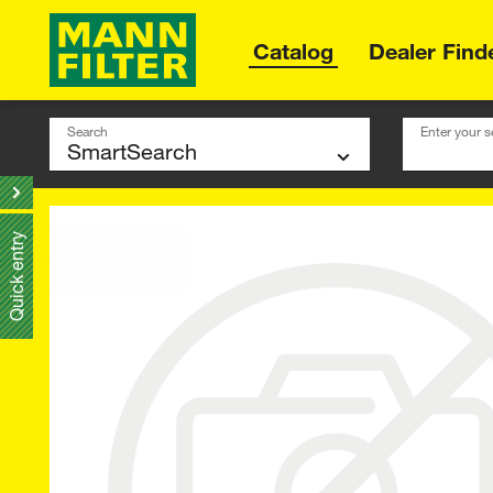
Catalog
Dealer Find
Search
Enter your s
Quick entry