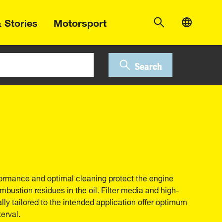
 Stories
Motorsport
Search
erformance and optimal cleaning protect the engine
bustion residues in the oil. Filter media and high-
ally tailored to the intended application offer optimum
erval.