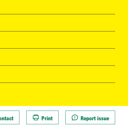
ontact
Print
Report issue