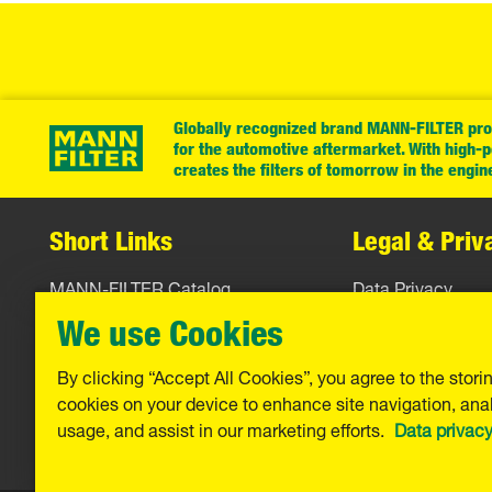
Globally recognized brand MANN-FILTER prov
for the automotive aftermarket. With high-
creates the filters of tomorrow in the engin
Short Links
Legal & Priv
MANN-FILTER Catalog
Data Privacy
MANN-FILTER Finder
Legal Notice
We use Cookies
Contact
Imprint
By clicking “Accept All Cookies”, you agree to the stori
cookies on your device to enhance site navigation, anal
Warranty
usage, and assist in our marketing efforts.
Data privac