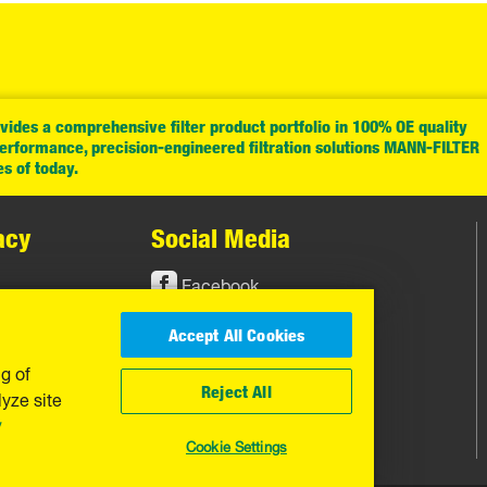
ides a comprehensive filter product portfolio in 100% OE quality
performance, precision-engineered filtration solutions MANN-FILTER
es of today.
acy
Social Media
Facebook
Instagram
Accept All Cookies
YouTube
ng of
Reject All
yze site
y
Cookie Settings