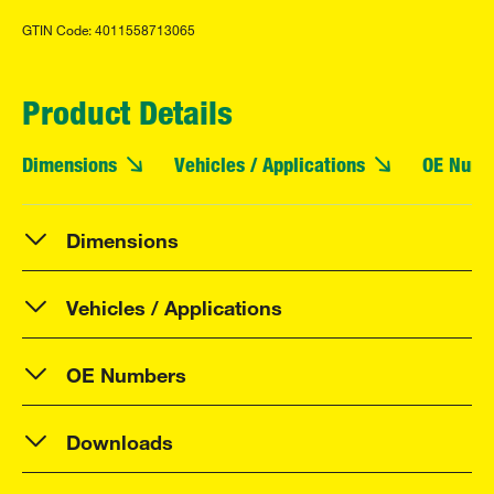
GTIN Code: 4011558713065
Product Details
Dimensions
Vehicles / Applications
OE Numb
Dimensions
Vehicles / Applications
OE Numbers
Downloads