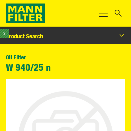
Toggle Navigat
Product Search
Oil Filter
W 940/25 n