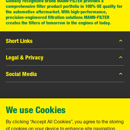
Globally recognized brand MANN-FILTER provides a
comprehensive filter product portfolio in 100% OE quality for
the automotive aftermarket. With high-performance,
precision-engineered filtration solutions MANN-FILTER
creates the filters of tomorrow in the engines of today.
Short Links
MANN-FILTER Catalog
Legal & Privacy
MANN-FILTER Finder
Data Privacy
Social Media
Contact
Legal Notice
Facebook
Imprint
MANN+HUMMEL GmbH
Instagram
Warranty
We use Cookies
YouTube
Schwieberdinger Straße 126
71636 Ludwigsburg
By clicking “Accept All Cookies”, you agree to the storing
Tel. +49 (7141) 98-0
of cookies on your device to enhance site navigation,