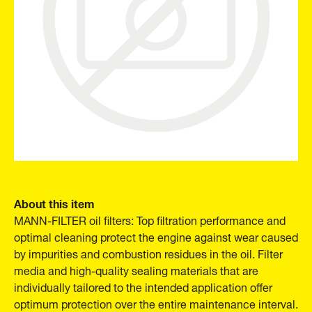
About this item
MANN-FILTER oil filters: Top filtration performance and
optimal cleaning protect the engine against wear caused
by impurities and combustion residues in the oil. Filter
media and high-quality sealing materials that are
individually tailored to the intended application offer
optimum protection over the entire maintenance interval.