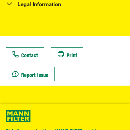
Legal Information
Contact
Print
Report issue