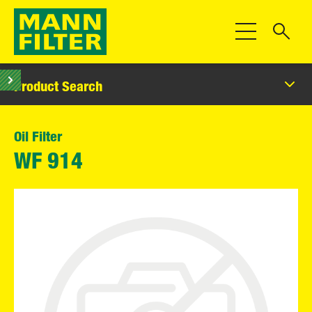
Toggle Navigat
Product Search
Oil Filter
WF 914