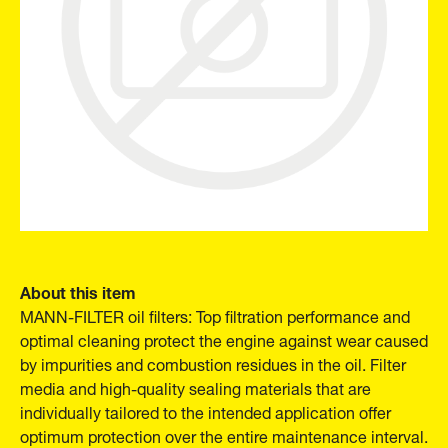
About this item
MANN-FILTER oil filters: Top filtration performance and
optimal cleaning protect the engine against wear caused
by impurities and combustion residues in the oil. Filter
media and high-quality sealing materials that are
individually tailored to the intended application offer
optimum protection over the entire maintenance interval.