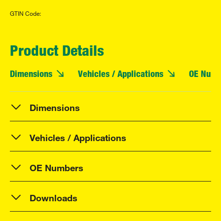
GTIN Code:
Product Details
Dimensions
Vehicles / Applications
OE Numb
Dimensions
Vehicles / Applications
OE Numbers
Downloads