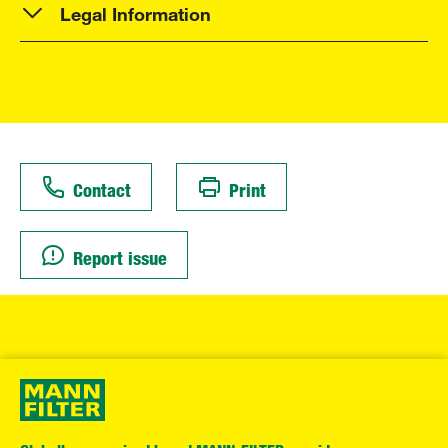
Legal Information
Contact
Print
Report issue