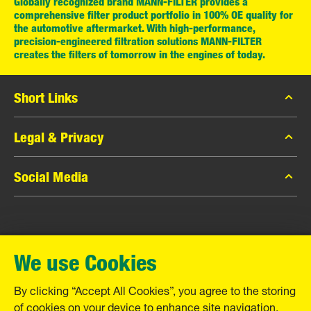
Globally recognized brand MANN-FILTER provides a
comprehensive filter product portfolio in 100% OE quality for
the automotive aftermarket. With high-performance,
precision-engineered filtration solutions MANN-FILTER
creates the filters of tomorrow in the engines of today.
Short Links
MANN-FILTER Catalog
Legal & Privacy
MANN-FILTER Finder
Data Privacy
Social Media
Contact
Legal Notice
Facebook
Imprint
MANN+HUMMEL GmbH
Instagram
Warranty
We use Cookies
YouTube
Schwieberdinger Straße 126
71636 Ludwigsburg
By clicking “Accept All Cookies”, you agree to the storing
Tel. +49 (7141) 98-0
of cookies on your device to enhance site navigation,