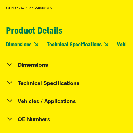
GTIN Code: 4011558980702
Product Details
Dimensions
Technical Specifications
Vehicle
Dimensions
Technical Specifications
Vehicles / Applications
OE Numbers