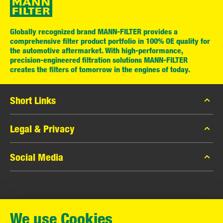
Globally recognized brand MANN-FILTER provides a
comprehensive filter product portfolio in 100% OE quality for
the automotive aftermarket. With high-performance,
precision-engineered filtration solutions MANN-FILTER
creates the filters of tomorrow in the engines of today.
Short Links
MANN-FILTER Catalog
Legal & Privacy
MANN-FILTER Finder
Data Privacy
Social Media
Contact
Legal Notice
Facebook
Imprint
MANN+HUMMEL GmbH
Instagram
Warranty
We use Cookies
YouTube