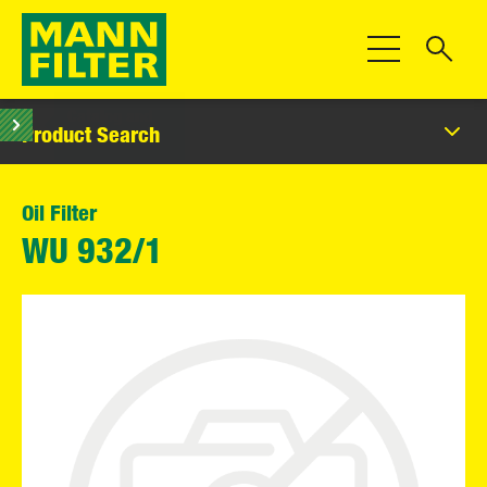
Toggle Navigat
Product Search
Oil Filter
WU 932/1