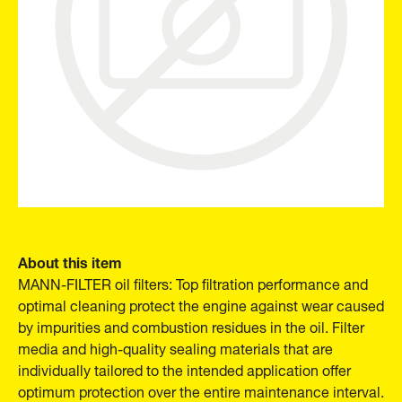
About this item
MANN-FILTER oil filters: Top filtration performance and
optimal cleaning protect the engine against wear caused
by impurities and combustion residues in the oil. Filter
media and high-quality sealing materials that are
individually tailored to the intended application offer
optimum protection over the entire maintenance interval.