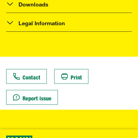
Downloads
Legal Information
Contact
Print
Report issue