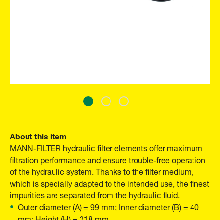
About this item
MANN-FILTER hydraulic filter elements offer maximum
filtration performance and ensure trouble-free operation
of the hydraulic system. Thanks to the filter medium,
which is specially adapted to the intended use, the finest
impurities are separated from the hydraulic fluid.
Outer diameter (A) = 99 mm; Inner diameter (B) = 40
mm; Height (H) = 218 mm