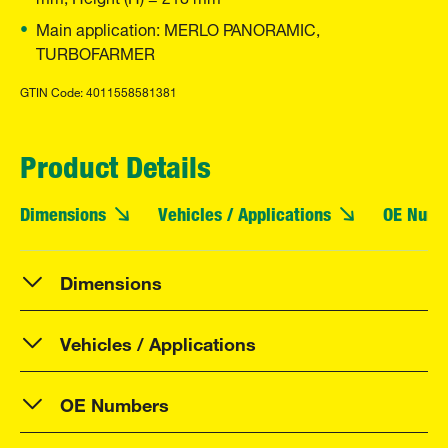
Main application: MERLO PANORAMIC,
TURBOFARMER
GTIN Code: 4011558581381
Product Details
Dimensions
Vehicles / Applications
OE Numb
Dimensions
Vehicles / Applications
OE Numbers