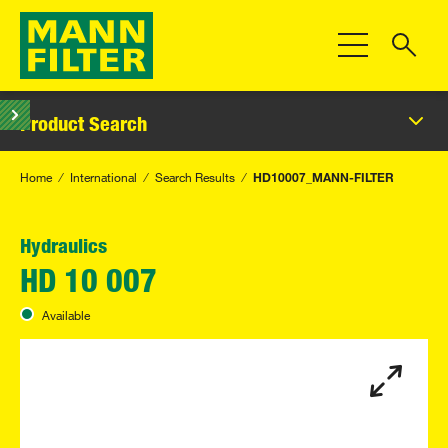
Toggle Navigat
Product Search
Home
International
Search Results
HD10007_MANN-FILTER
Hydraulics
HD 10 007
Available