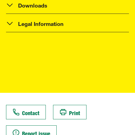
Downloads
Legal Information
Contact
Print
Report issue