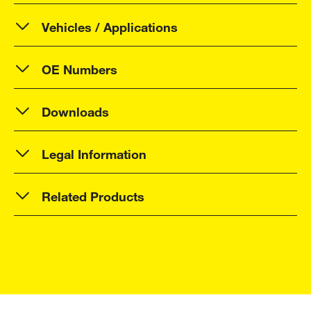
Vehicles / Applications
OE Numbers
Downloads
Legal Information
Related Products