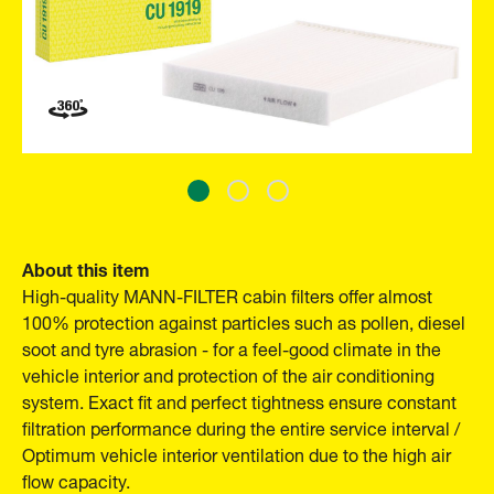
About this item
High-quality MANN-FILTER cabin filters offer almost
100% protection against particles such as pollen, diesel
soot and tyre abrasion - for a feel-good climate in the
vehicle interior and protection of the air conditioning
system. Exact fit and perfect tightness ensure constant
filtration performance during the entire service interval /
Optimum vehicle interior ventilation due to the high air
flow capacity.