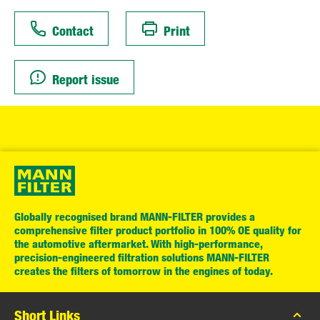
Contact
Print
Report issue
Globally recognised brand MANN-FILTER provides a
comprehensive filter product portfolio in 100% OE quality for
the automotive aftermarket. With high-performance,
precision-engineered filtration solutions MANN-FILTER
creates the filters of tomorrow in the engines of today.
Short Links