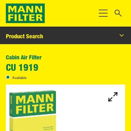
Toggle Navigat
Product Search
Cabin Air Filter
CU 1919
Available