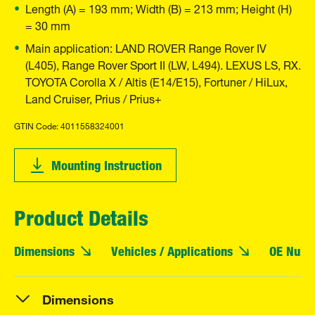
Length (A) = 193 mm; Width (B) = 213 mm; Height (H)
= 30 mm
Main application: LAND ROVER Range Rover IV
(L405), Range Rover Sport II (LW, L494). LEXUS LS, RX.
TOYOTA Corolla X / Altis (E14/E15), Fortuner / HiLux,
Land Cruiser, Prius / Prius+
GTIN Code: 4011558324001
Mounting Instruction
Product Details
Dimensions
Vehicles / Applications
OE Numb
Dimensions