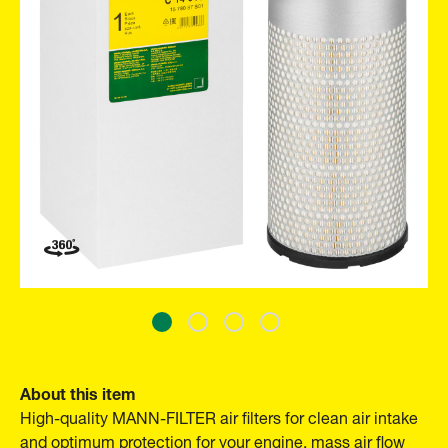
About this item
High-quality MANN-FILTER air filters for clean air intake
and optimum protection for your engine, mass air flow