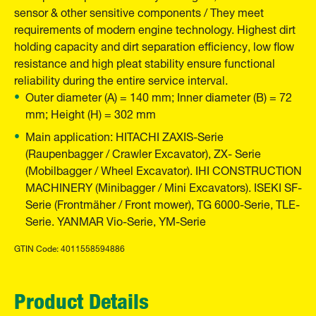
sensor & other sensitive components / They meet
requirements of modern engine technology. Highest dirt
holding capacity and dirt separation efficiency, low flow
resistance and high pleat stability ensure functional
reliability during the entire service interval.
Outer diameter (A) = 140 mm; Inner diameter (B) = 72
mm; Height (H) = 302 mm
Main application: HITACHI ZAXIS-Serie
(Raupenbagger / Crawler Excavator), ZX- Serie
(Mobilbagger / Wheel Excavator). IHI CONSTRUCTION
MACHINERY (Minibagger / Mini Excavators). ISEKI SF-
Serie (Frontmäher / Front mower), TG 6000-Serie, TLE-
Serie. YANMAR Vio-Serie, YM-Serie
GTIN Code: 4011558594886
Product Details