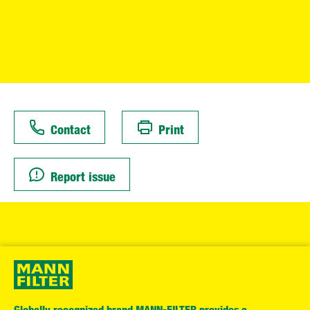
Contact
Print
Report issue
Globally recognized brand MANN-FILTER provides a