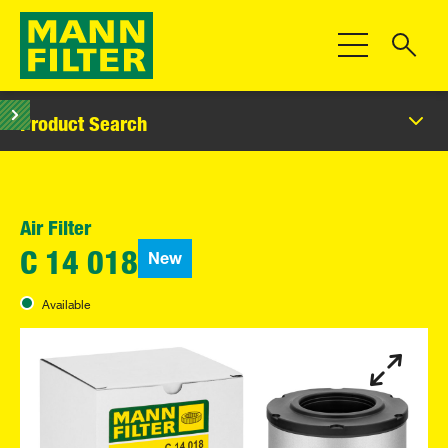
Toggle Navigat
Product Search
Air Filter
New
C 14 018
Available