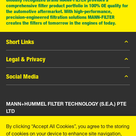
comprehensive filter product portfolio in 100% OE quality for
the automotive aftermarket. With high-performance,
precision-engineered filtration solutions MANN-FILTER
creates the filters of tomorrow in the engines of today.
Short Links
MANN-FILTER Catalog
Legal & Privacy
MANN-FILTER Finder
Data Privacy
Social Media
Press
Legal Notice
Contact
Facebook
Imprint
MANN+HUMMEL FILTER TECHNOLOGY (S.E.A.) PTE
Instagram
LTD
YouTube
23 Rochester Park
By clicking “Accept All Cookies”, you agree to the storing
#04-02, Singapore 139234
of cookies on your device to enhance site navigation,