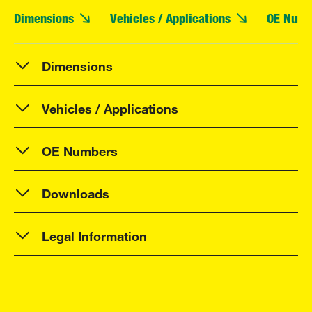
Dimensions
Vehicles / Applications
OE Numb
Dimensions
Vehicles / Applications
OE Numbers
Downloads
Legal Information