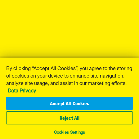
By clicking “Accept All Cookies”, you agree to the storing
of cookies on your device to enhance site navigation,
analyze site usage, and assist in our marketing efforts.
Data Privacy
Accept All Cookies
Reject All
Cookies Settings