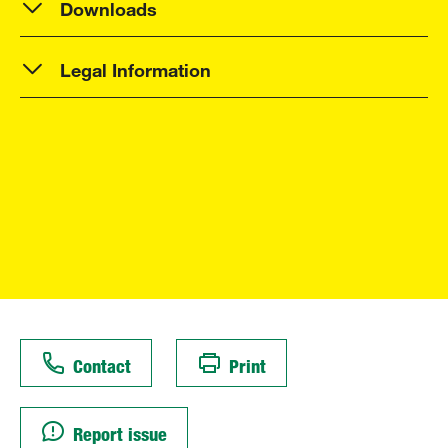
Downloads
Legal Information
Contact
Print
Report issue