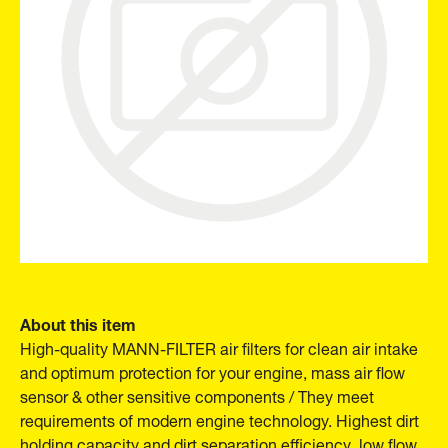
About this item
High-quality MANN-FILTER air filters for clean air intake
and optimum protection for your engine, mass air flow
sensor & other sensitive components / They meet
requirements of modern engine technology. Highest dirt
holding capacity and dirt separation efficiency, low flow