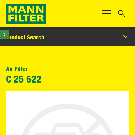
Toggle Navigat
Product Search
Air Filter
C 25 622