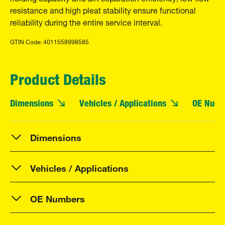
resistance and high pleat stability ensure functional
reliability during the entire service interval.
GTIN Code: 4011558998585
Product Details
Dimensions
Vehicles / Applications
OE Numb
Dimensions
Vehicles / Applications
OE Numbers