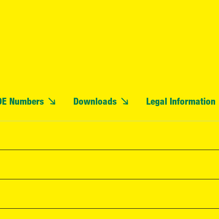
OE Numbers
Downloads
Legal Information