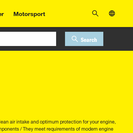
er
Motorsport
Search
lean air intake and optimum protection for your engine,
components / They meet requirements of modern engine