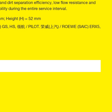
and dirt separation efficiency, low flow resistance and
ility during the entire service interval.
mm; Height (H) = 52 mm
C) GS, HS, 领航 / PILOT. 荣威(上汽) / ROEWE (SAIC) ERX5,