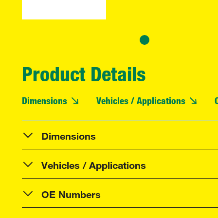
Product Details
Dimensions
Vehicles / Applications
Dimensions
Vehicles / Applications
OE Numbers