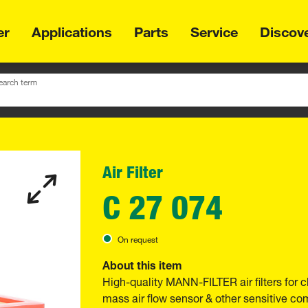
er
Applications
Parts
Service
Discov
earch term
Air Filter
C 27 074
On request
About this item
High-quality MANN-FILTER air filters for c
mass air flow sensor & other sensitive 