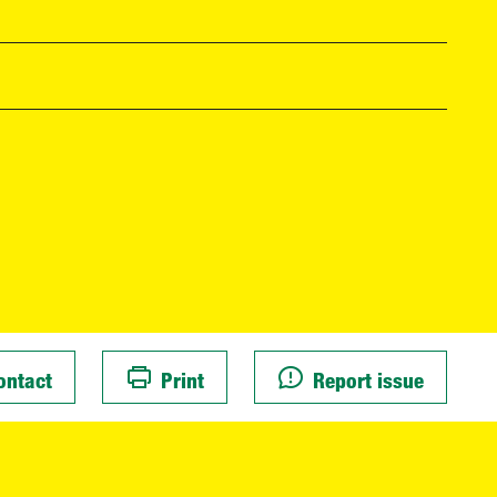
ontact
Print
Report issue