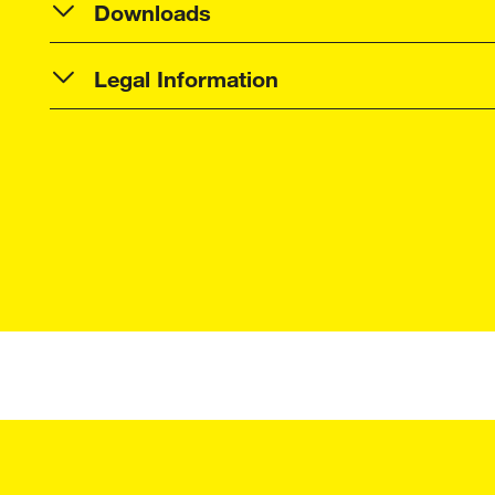
Downloads
Legal Information