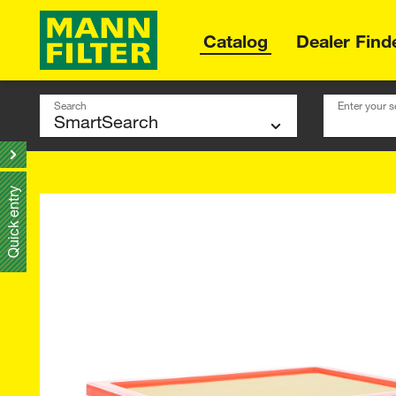
Catalog
Dealer Find
Search
Enter your s
Quick entry