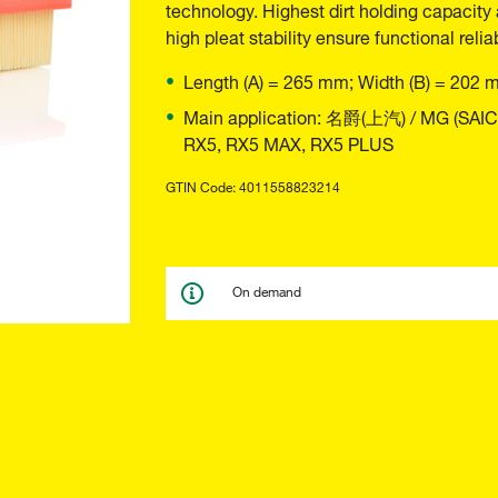
technology. Highest dirt holding capacity 
high pleat stability ensure functional reliab
Length (A) = 265 mm; Width (B) = 202 
Main application: 名爵(上汽) / MG (SAI
RX5, RX5 MAX, RX5 PLUS
GTIN Code: 4011558823214
On demand