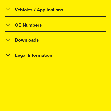
Vehicles / Applications
OE Numbers
Downloads
Legal Information