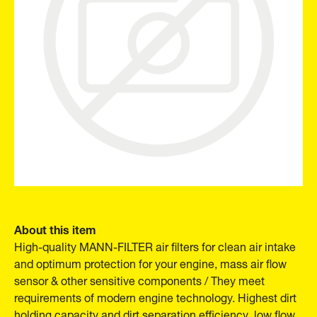
About this item
High-quality MANN-FILTER air filters for clean air intake
and optimum protection for your engine, mass air flow
sensor & other sensitive components / They meet
requirements of modern engine technology. Highest dirt
holding capacity and dirt separation efficiency, low flow