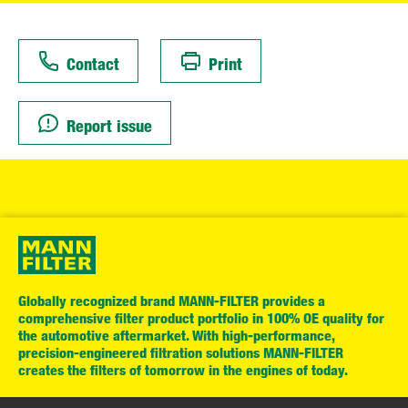
Contact
Print
Report issue
Globally recognized brand MANN-FILTER provides a
comprehensive filter product portfolio in 100% OE quality for
the automotive aftermarket. With high-performance,
precision-engineered filtration solutions MANN-FILTER
creates the filters of tomorrow in the engines of today.