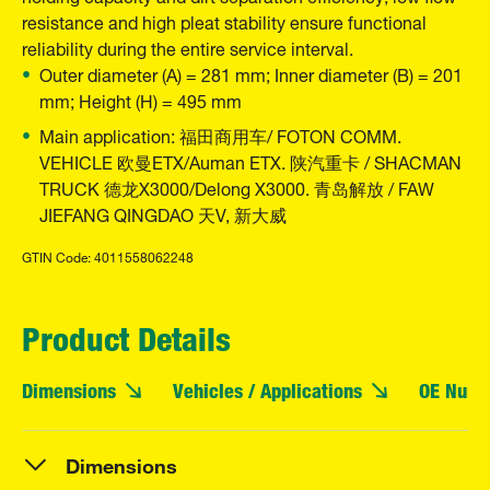
resistance and high pleat stability ensure functional
reliability during the entire service interval.
Outer diameter (A) = 281 mm; Inner diameter (B) = 201
mm; Height (H) = 495 mm
Main application: 福田商用车/ FOTON COMM.
VEHICLE 欧曼ETX/Auman ETX. 陕汽重卡 / SHACMAN
TRUCK 德龙X3000/Delong X3000. 青岛解放 / FAW
JIEFANG QINGDAO 天V, 新大威
GTIN Code: 4011558062248
Product Details
Dimensions
Vehicles / Applications
OE Numb
Dimensions