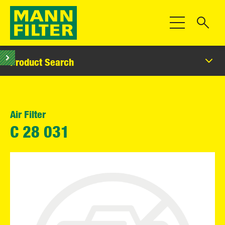
Toggle Navigat
Product Search
Air Filter
C 28 031