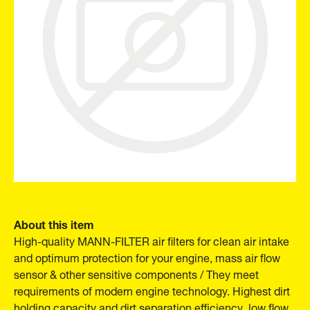
About this item
High-quality MANN-FILTER air filters for clean air intake
and optimum protection for your engine, mass air flow
sensor & other sensitive components / They meet
requirements of modern engine technology. Highest dirt
holding capacity and dirt separation efficiency, low flow