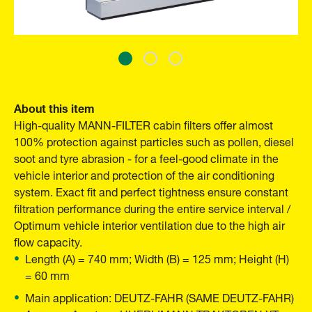
About this item
High-quality MANN-FILTER cabin filters offer almost
100% protection against particles such as pollen, diesel
soot and tyre abrasion - for a feel-good climate in the
vehicle interior and protection of the air conditioning
system. Exact fit and perfect tightness ensure constant
filtration performance during the entire service interval /
Optimum vehicle interior ventilation due to the high air
flow capacity.
Length (A) = 740 mm; Width (B) = 125 mm; Height (H)
= 60 mm
Main application: DEUTZ-FAHR (SAME DEUTZ-FAHR)