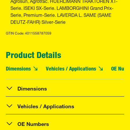
Agrosun, Agrotrac. HUERLIMANN TRAKTOREN XT-
Serie. ISEKI SX-Serie. LAMBORGHINI Grand Prix-
Serie, Premium-Serie. LAVERDA L. SAME (SAME
DEUTZ-FAHR) Silver-Serie
GTIN Code: 4011558787059
Product Details
Dimensions
Vehicles / Applications
OE Numb
Dimensions
Vehicles / Applications
OE Numbers