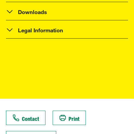
Downloads
Legal Information
Contact
Print