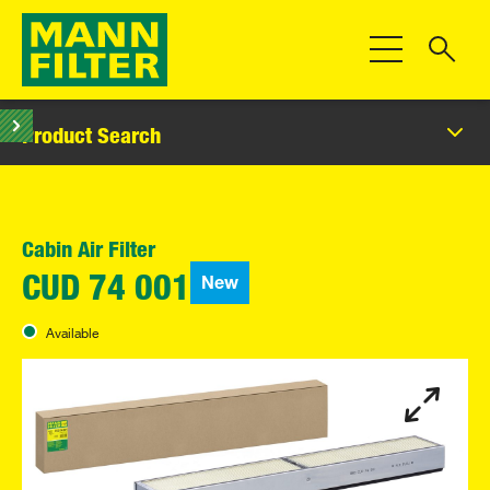
Toggle Navigat
Product Search
Cabin Air Filter
New
CUD 74 001
Available