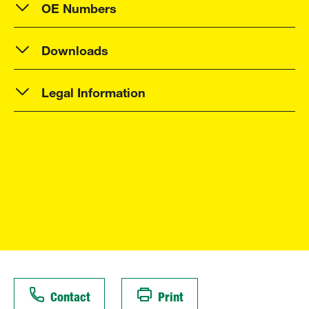
OE Numbers
Downloads
Legal Information
Contact
Print