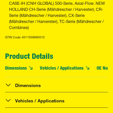
CASE-IH (CNH GLOBAL) 500-Serie, Axial-Flow. NEW
HOLLAND CH-Serie (Mähdrescher / Harvester), CR-
Serie (Mähdrescher / Harvester), CX-Serie
(Mähdrescher / Harverster), TC-Serie (Mähdrescher /
Combines)
GTIN Code: 4011558685010
Product Details
Dimensions
Vehicles / Applications
OE Numb
Dimensions
Vehicles / Applications