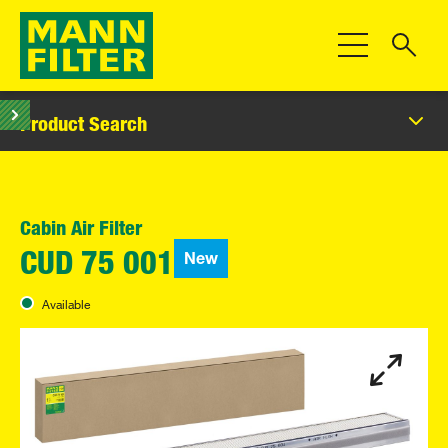
Toggle Navigat
Product Search
Cabin Air Filter
New
CUD 75 001
Available