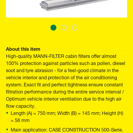
About this item
High-quality MANN-FILTER cabin filters offer almost
100% protection against particles such as pollen, diesel
soot and tyre abrasion - for a feel-good climate in the
vehicle interior and protection of the air conditioning
system. Exact fit and perfect tightness ensure constant
filtration performance during the entire service interval /
Optimum vehicle interior ventilation due to the high air
flow capacity.
Length (A) = 750 mm; Width (B) = 145 mm; Height (H)
= 56 mm
Main application: CASE CONSTRUCTION 500-Serie.