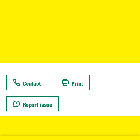
Contact
Print
Report issue