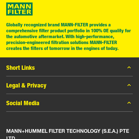
Globally recognized brand MANN-FILTER provides a
comprehensive filter product portfolio in 100% OE quality for
the automotive aftermarket. With high-performance,
precision-engineered filtration solutions MANN-FILTER
creates the filters of tomorrow in the engines of today.
Short Links
MANN-FILTER Catalog
Legal & Privacy
MANN-FILTER Finder
Data Privacy
Social Media
Press
Legal Notice
Contact
Facebook
Imprint
MANN+HUMMEL FILTER TECHNOLOGY (S.E.A.) PTE
Instagram
LTD