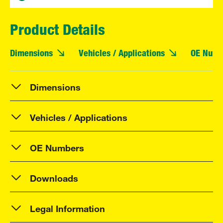
Product Details
Dimensions
Vehicles / Applications
OE Numb
Dimensions
Vehicles / Applications
OE Numbers
Downloads
Legal Information