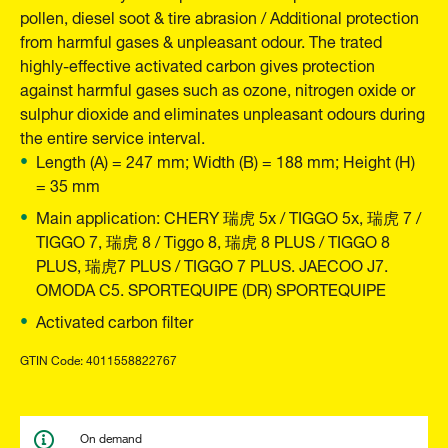
pollen, diesel soot & tire abrasion / Additional protection
from harmful gases & unpleasant odour. The trated
highly-effective activated carbon gives protection
against harmful gases such as ozone, nitrogen oxide or
sulphur dioxide and eliminates unpleasant odours during
the entire service interval.
Length (A) = 247 mm; Width (B) = 188 mm; Height (H)
= 35 mm
Main application: CHERY 瑞虎 5x / TIGGO 5x, 瑞虎 7 /
TIGGO 7, 瑞虎 8 / Tiggo 8, 瑞虎 8 PLUS / TIGGO 8
PLUS, 瑞虎7 PLUS / TIGGO 7 PLUS. JAECOO J7.
OMODA C5. SPORTEQUIPE (DR) SPORTEQUIPE
Activated carbon filter
GTIN Code: 4011558822767
On demand