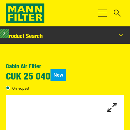
Toggle Navigat
Product Search
Cabin Air Filter
New
CUK 25 040
On request