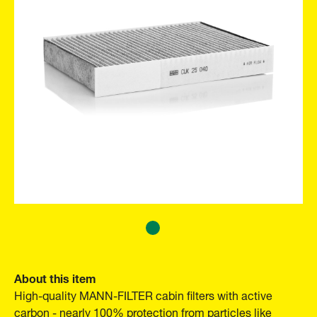
About this item
High-quality MANN-FILTER cabin filters with active
carbon - nearly 100% protection from particles like